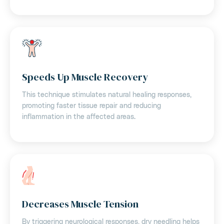
Speeds Up Muscle Recovery
This technique stimulates natural healing responses,
promoting faster tissue repair and reducing
inflammation in the affected areas.
Decreases Muscle Tension
By triggering neurological responses, dry needling helps