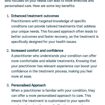
who focuses on your needs can lead to more effective and
personalised care. Here are some key benefits:
Enhanced treatment outcomes
Practitioners with targeted knowledge of specific
conditions can provide tailored treatments that address
your unique needs. This focused approach often leads to
better outcomes and faster recovery, as the treatment is
specifically designed for your health issues.
Increased comfort and confidence
A practitioner who understands your condition can offer
more comfortable and reliable treatments. Knowing that
your practitioner has relevant experience can boost your
confidence in the treatment process, making you feel
more at ease.
Personalised Approach
When a practitioner is familiar with your condition, they
can offer a more personalised approach to care. This
means the treatment is customised to your specific