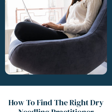
How To Find The Right Dry