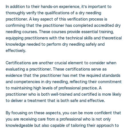
In addition to their hands-on experience, it’s important to
thoroughly verify the qualifications of a dry needling
practitioner. A key aspect of this verification process is
confirming that the practitioner has completed accredited dry
needling courses. These courses provide essential training,
equipping practitioners with the technical skills and theoretical
knowledge needed to perform dry needling safely and
effectively.
Certifications are another crucial element to consider when
evaluating a practitioner. These certifications serve as
evidence that the practitioner has met the required standards
and competencies in dry needling, reflecting their commitment
to maintaining high levels of professional practice. A
practitioner who is both well-trained and certified is more likely
to deliver a treatment that is both safe and effective.
By focusing on these aspects, you can be more confident that
you are receiving care from a professional who is not only
knowledgeable but also capable of tailoring their approach to