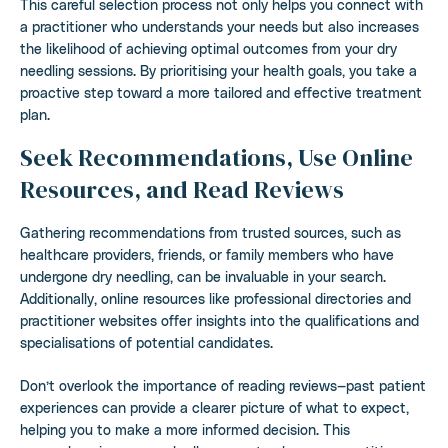
This careful selection process not only helps you connect with
a practitioner who understands your needs but also increases
the likelihood of achieving optimal outcomes from your dry
needling sessions. By prioritising your health goals, you take a
proactive step toward a more tailored and effective treatment
plan.
Seek Recommendations, Use Online
Resources, and Read Reviews
Gathering recommendations from trusted sources, such as
healthcare providers, friends, or family members who have
undergone dry needling, can be invaluable in your search.
Additionally, online resources like professional directories and
practitioner websites offer insights into the qualifications and
specialisations of potential candidates.
Don’t overlook the importance of reading reviews—past patient
experiences can provide a clearer picture of what to expect,
helping you to make a more informed decision. This