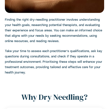
Finding the right dry-needling practitioner involves understanding
your health goals, researching potential therapists, and evaluating
their experience and focus areas. You can make an informed choice
that aligns with your needs by seeking recommendations, using
online resources, and reading reviews.
Take your time to assess each practitioner’s qualifications, ask key
questions during consultations, and check if they operate in a
professional environment. Prioritising these steps will enhance your
treatment outcomes, providing tailored and effective care for your
health journey.
Why Dry Needling?