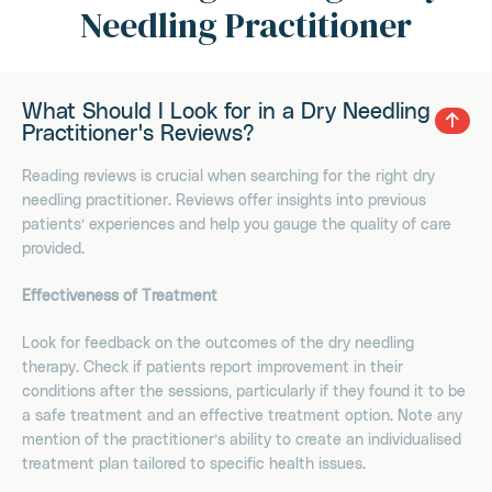
Needling Practitioner
What Should I Look for in a Dry Needling
Practitioner's Reviews?
Reading reviews is crucial when searching for the right dry
needling practitioner. Reviews offer insights into previous
patients’ experiences and help you gauge the quality of care
provided.
Effectiveness of Treatment
Look for feedback on the outcomes of the dry needling
therapy. Check if patients report improvement in their
conditions after the sessions, particularly if they found it to be
a safe treatment and an effective treatment option. Note any
mention of the practitioner’s ability to create an individualised
treatment plan tailored to specific health issues.