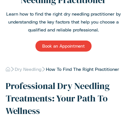
Needling Practitioner
Learn how to find the right dry needling practitioner by
understanding the key factors that help you choose a
qualified and reliable professional.
Book an Appointment
Dry Needling
How To Find The Right Practitioner
Professional Dry Needling
Treatments: Your Path To
Wellness