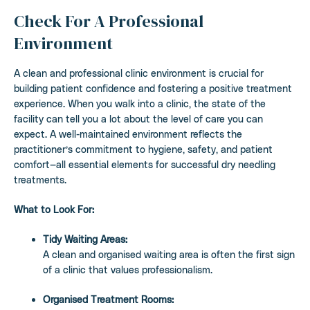
Check For A Professional
Environment
A clean and professional clinic environment is crucial for
building patient confidence and fostering a positive treatment
experience. When you walk into a clinic, the state of the
facility can tell you a lot about the level of care you can
expect. A well-maintained environment reflects the
practitioner’s commitment to hygiene, safety, and patient
comfort—all essential elements for successful dry needling
treatments.
What to Look For:
Tidy Waiting Areas:
A clean and organised waiting area is often the first sign
of a clinic that values professionalism.
Organised Treatment Rooms: