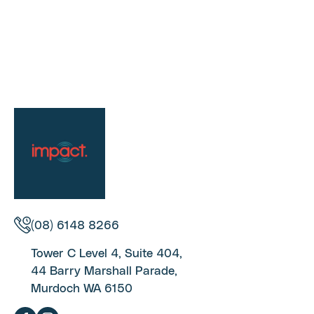
(08) 6148 8266
Tower C Level 4, Suite 404,
44 Barry Marshall Parade,
Murdoch WA 6150