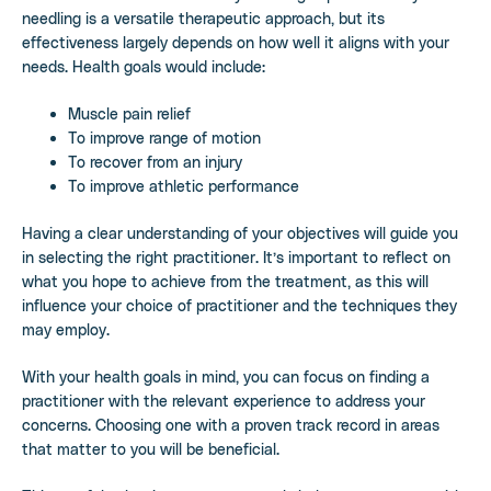
needling is a versatile therapeutic approach, but its
effectiveness largely depends on how well it aligns with your
needs. Health goals would include:
Muscle pain relief
To improve range of motion
To recover from an injury
To improve athletic performance
Having a clear understanding of your objectives will guide you
in selecting the right practitioner. It’s important to reflect on
what you hope to achieve from the treatment, as this will
influence your choice of practitioner and the techniques they
may employ.
With your health goals in mind, you can focus on finding a
practitioner with the relevant experience to address your
concerns. Choosing one with a proven track record in areas
that matter to you will be beneficial.