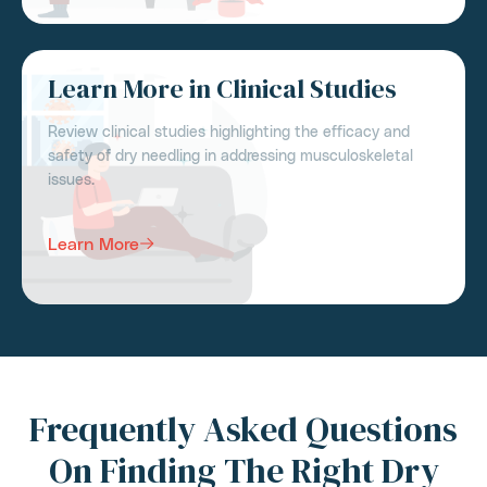
Learn More in Clinical Studies
Review clinical studies highlighting the efficacy and
safety of dry needling in addressing musculoskeletal
issues.
Learn More
Frequently Asked Questions
On Finding The Right Dry