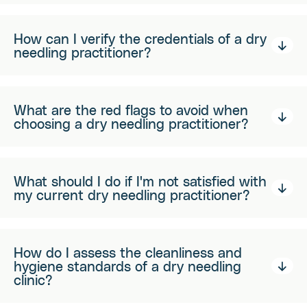
How can I verify the credentials of a dry
needling practitioner?
What are the red flags to avoid when
choosing a dry needling practitioner?
What should I do if I'm not satisfied with
my current dry needling practitioner?
How do I assess the cleanliness and
hygiene standards of a dry needling
clinic?