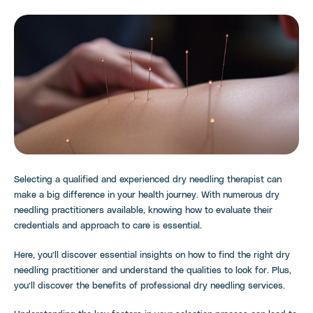
Selecting a qualified and experienced dry needling therapist can
make a big difference in your health journey. With numerous dry
needling practitioners available, knowing how to evaluate their
credentials and approach to care is essential.
Here, you’ll discover essential insights on how to find the right dry
needling practitioner and understand the qualities to look for. Plus,
you’ll discover the benefits of professional dry needling services.