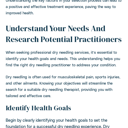
Understanding the key factors in your selection process can lead to
a positive and effective treatment experience, paving the way to
improved health.
Understand Your Needs And
Research Potential Practitioners
When seeking professional dry needling services, it’s essential to
identify your health goals and needs. This understanding helps you
find the right dry needling practitioner to address your condition.
Dry needling is often used for musculoskeletal pain, sports injuries,
and other ailments. Knowing your objectives will streamline the
search for a suitable dry needling therapist, providing you with
tailored and effective care.
Identify Health Goals
Begin by clearly identifying your health goals to set the
foundation for a successful dry needling experience. Dry