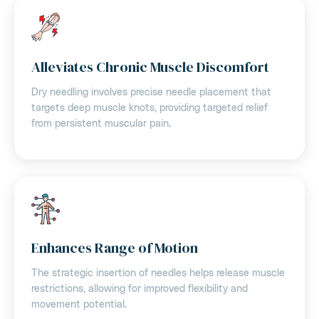
Alleviates Chronic Muscle Discomfort
Dry needling involves precise needle placement that
targets deep muscle knots, providing targeted relief
from persistent muscular pain.
Enhances Range of Motion
The strategic insertion of needles helps release muscle
restrictions, allowing for improved flexibility and
movement potential.