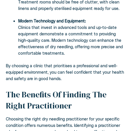
Treatment rooms should be free of clutter, with clean
linens and properly sterilised equipment ready for use.
Modern Technology and Equipment:
Clinics that invest in advanced tools and up-to-date
equipment demonstrate a commitment to providing
high-quality care. Modern technology can enhance the
effectiveness of dry needling, offering more precise and
comfortable treatments.
By choosing a clinic that prioritises a professional and well-
equipped environment, you can feel confident that your health
and safety are in good hands.
The Benefits Of Finding The
Right Practitioner
Choosing the right dry needling practitioner for your specific
condition offers numerous benefits. Identifying a practitioner