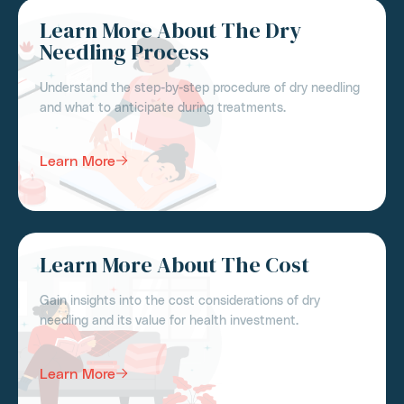
Learn More About The Dry
Needling Process
Understand the step-by-step procedure of dry needling
and what to anticipate during treatments.
Learn More
Learn More About The Cost
Gain insights into the cost considerations of dry
needling and its value for health investment.
Learn More