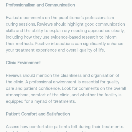
Professionalism and Communication
Evaluate comments on the practitioner’s professionalism
during sessions. Reviews should highlight good communication
skills and the ability to explain dry needling approaches clearly,
including how they use evidence-based research to inform
their methods. Positive interactions can significantly enhance
your treatment experience and overall quality of life.
Clinic Environment
Reviews should mention the cleanliness and organisation of
the clinic. A professional environment is essential for quality
care and patient confidence. Look for comments on the overall
atmosphere, comfort of the clinic, and whether the facility is
equipped for a myriad of treatments.
Patient Comfort and Satisfaction
Assess how comfortable patients felt during their treatments.