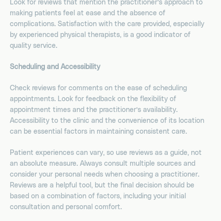
Look for reviews that mention the practitioner’s approach to
making patients feel at ease and the absence of
complications. Satisfaction with the care provided, especially
by experienced physical therapists, is a good indicator of
quality service.
Scheduling and Accessibility
Check reviews for comments on the ease of scheduling
appointments. Look for feedback on the flexibility of
appointment times and the practitioner’s availability.
Accessibility to the clinic and the convenience of its location
can be essential factors in maintaining consistent care.
Patient experiences can vary, so use reviews as a guide, not
an absolute measure. Always consult multiple sources and
consider your personal needs when choosing a practitioner.
Reviews are a helpful tool, but the final decision should be
based on a combination of factors, including your initial
consultation and personal comfort.