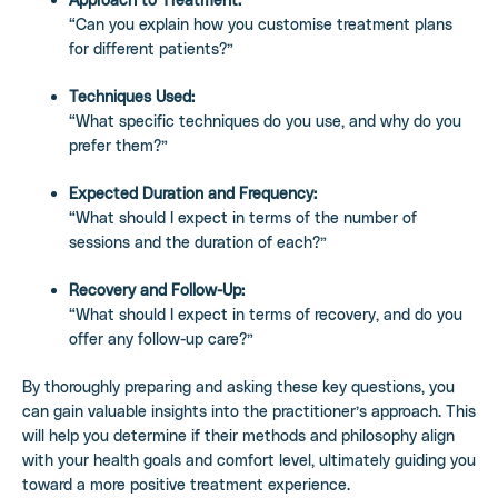
“Can you explain how you customise treatment plans
for different patients?”
Techniques Used:
“What specific techniques do you use, and why do you
prefer them?”
Expected Duration and Frequency:
“What should I expect in terms of the number of
sessions and the duration of each?”
Recovery and Follow-Up:
“What should I expect in terms of recovery, and do you
offer any follow-up care?”
By thoroughly preparing and asking these key questions, you
can gain valuable insights into the practitioner’s approach. This
will help you determine if their methods and philosophy align
with your health goals and comfort level, ultimately guiding you
toward a more positive treatment experience.