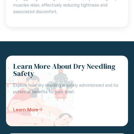
muscles relax, effectively reducing tightness and
associated discomfort.
Learn More About Dry Needling
Safety
Explore how dry needling is safely administered and its
potential benefits for pain relief.
Learn More