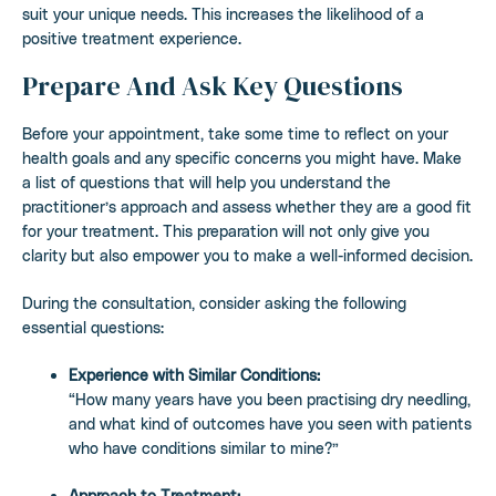
suit your unique needs. This increases the likelihood of a
positive treatment experience.
Prepare And Ask Key Questions
Before your appointment, take some time to reflect on your
health goals and any specific concerns you might have. Make
a list of questions that will help you understand the
practitioner’s approach and assess whether they are a good fit
for your treatment. This preparation will not only give you
clarity but also empower you to make a well-informed decision.
During the consultation, consider asking the following
essential questions:
Experience with Similar Conditions:
“How many years have you been practising dry needling,
and what kind of outcomes have you seen with patients
who have conditions similar to mine?”
Approach to Treatment: