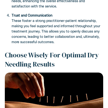
needs, enhancing the overall effectiveness and
satisfaction with the service.
Trust and Communication
These foster a strong practitioner-patient relationship,
making you feel supported and informed throughout your
treatment journey. This allows you to openly discuss any
concerns, leading to better collaboration and, ultimately,
more successful outcomes.
Choose Wisely For Optimal Dry
Needling Results