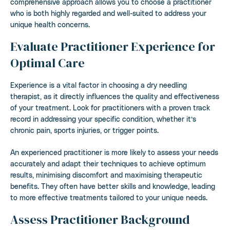
comprehensive approach allows you to choose a practitioner
who is both highly regarded and well-suited to address your
unique health concerns.
Evaluate Practitioner Experience for
Optimal Care
Experience is a vital factor in choosing a dry needling
therapist, as it directly influences the quality and effectiveness
of your treatment. Look for practitioners with a proven track
record in addressing your specific condition, whether it’s
chronic pain, sports injuries, or trigger points.
An experienced practitioner is more likely to assess your needs
accurately and adapt their techniques to achieve optimum
results, minimising discomfort and maximising therapeutic
benefits. They often have better skills and knowledge, leading
to more effective treatments tailored to your unique needs.
Assess Practitioner Background