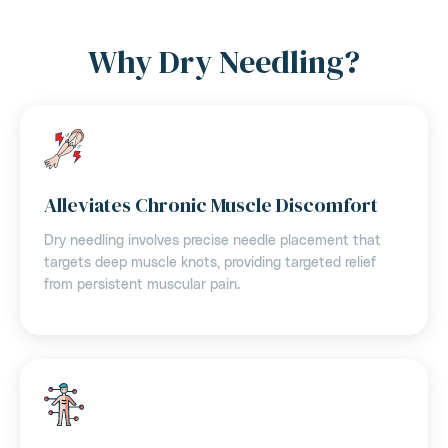
Why Dry Needling?
Alleviates Chronic Muscle Discomfort
Dry needling involves precise needle placement that
targets deep muscle knots, providing targeted relief
from persistent muscular pain.