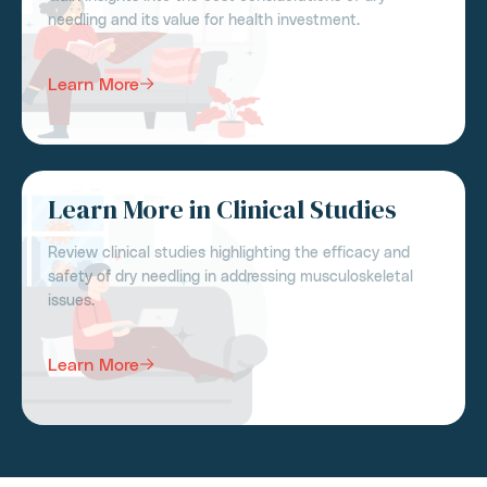
needling and its value for health investment.
Learn More
Learn More in Clinical Studies
Review clinical studies highlighting the efficacy and
safety of dry needling in addressing musculoskeletal
issues.
Learn More