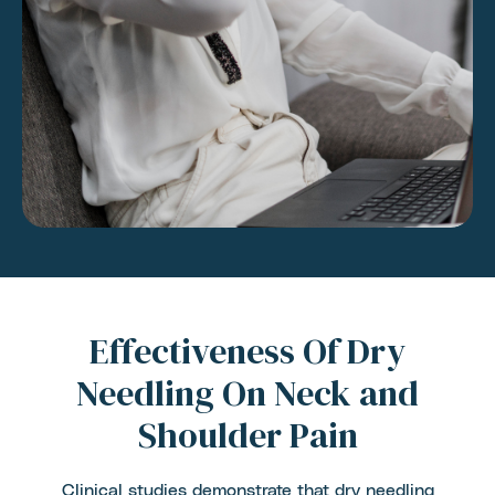
Effectiveness Of Dry
Needling On Neck and
Shoulder Pain
Clinical studies demonstrate that dry needling