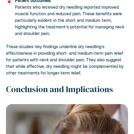
Patient outcomes:
Patients who received dry needling reported improved
muscle function and reduced pain. These benefits were
particularly evident in the short and medium term,
highlighting the treatment’s potential for managing neck
and shoulder pain.
These studies’ key findings underline dry needling’s
effectiveness in providing short- and medium-term pain relief
for patients with neck and shoulder pain. They also suggest
that while effective, dry needling might be complemented by
other treatments for longer-term relief.
Conclusion and Implications