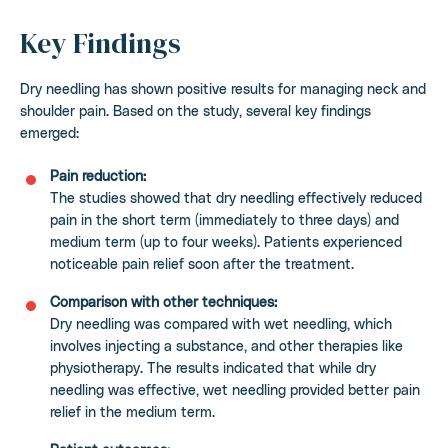
Key Findings
Dry needling has shown positive results for managing neck and
shoulder pain. Based on the study, several key findings
emerged:
Pain reduction:
The studies showed that dry needling effectively reduced
pain in the short term (immediately to three days) and
medium term (up to four weeks). Patients experienced
noticeable pain relief soon after the treatment.
Comparison with other techniques:
Dry needling was compared with wet needling, which
involves injecting a substance, and other therapies like
physiotherapy. The results indicated that while dry
needling was effective, wet needling provided better pain
relief in the medium term.