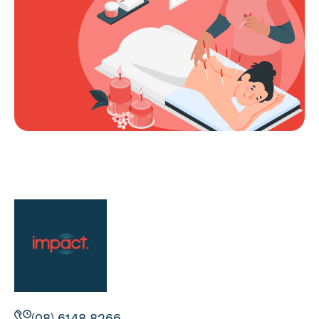
(08) 6148 8266