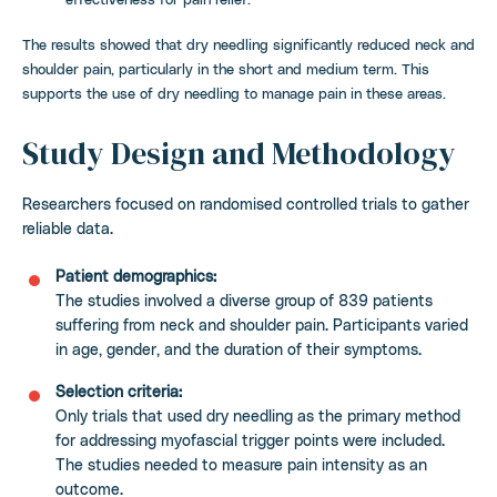
The results showed that dry needling significantly reduced neck and
shoulder pain, particularly in the short and medium term. This
supports the use of dry needling to manage pain in these areas.
Study Design and Methodology
Researchers focused on randomised controlled trials to gather
reliable data.
Patient demographics:
The studies involved a diverse group of 839 patients
suffering from neck and shoulder pain. Participants varied
in age, gender, and the duration of their symptoms.
Selection criteria:
Only trials that used dry needling as the primary method
for addressing myofascial trigger points were included.
The studies needed to measure pain intensity as an
outcome.