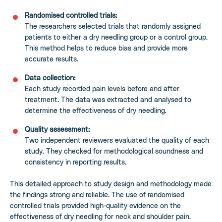
Randomised controlled trials:
The researchers selected trials that randomly assigned
patients to either a dry needling group or a control group.
This method helps to reduce bias and provide more
accurate results.
Data collection:
Each study recorded pain levels before and after
treatment. The data was extracted and analysed to
determine the effectiveness of dry needling.
Quality assessment:
Two independent reviewers evaluated the quality of each
study. They checked for methodological soundness and
consistency in reporting results.
This detailed approach to study design and methodology made
the findings strong and reliable. The use of randomised
controlled trials provided high-quality evidence on the
effectiveness of dry needling for neck and shoulder pain.