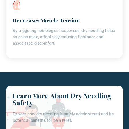
Decreases Muscle Tension
By triggering neurological responses, dry needling helps
muscles relax, effectively reducing tightness and
associated discomfort.
Learn More About Dry Needling
Safety
Explore how dry needling is safely administered and its
potential benefits for pain relief.