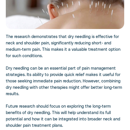
The research demonstrates that dry needling is effective for
neck and shoulder pain, significantly reducing short- and
medium-term pain. This makes it a valuable treatment option
for such conditions.
Dry needling can be an essential part of pain management
strategies. Its ability to provide quick relief makes it useful for
those seeking immediate pain reduction. However, combining
dry needling with other therapies might offer better long-term
results.
Future research should focus on exploring the long-term
benefits of dry needling. This will help understand its full
potential and how it can be integrated into broader neck and
shoulder pain treatment plans.