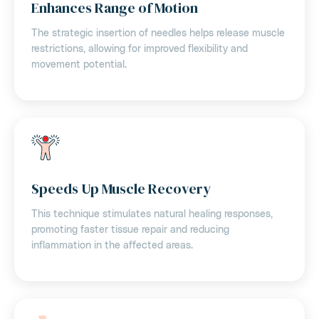
Enhances Range of Motion
The strategic insertion of needles helps release muscle
restrictions, allowing for improved flexibility and
movement potential.
Speeds Up Muscle Recovery
This technique stimulates natural healing responses,
promoting faster tissue repair and reducing
inflammation in the affected areas.