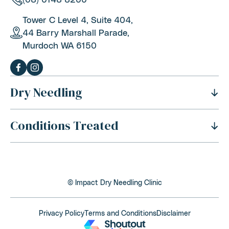
Tower C Level 4, Suite 404,
44 Barry Marshall Parade,
Murdoch WA 6150
Dry Needling
Conditions Treated
History Of Dry Needling
Benefits Of Dry Needling
Neck Pain
Is Dry Needling Safe
Shoulder Pain
Safety And Side Effects
© Impact Dry Needling Clinic
Thoracic Outlet Syndrome
Dry Needling Process
Back Pain
Privacy Policy
Terms and Conditions
Disclaimer
Cost Of Dry Needling