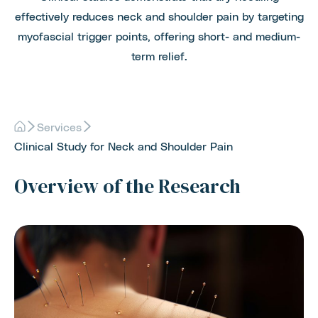
effectively reduces neck and shoulder pain by targeting
myofascial trigger points, offering short- and medium-
term relief.
Services
Clinical Study for Neck and Shoulder Pain
Overview of the Research