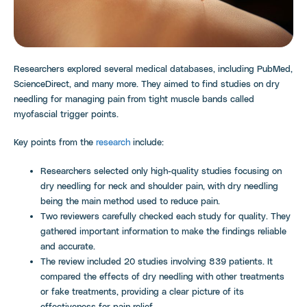
Researchers explored several medical databases, including PubMed,
ScienceDirect, and many more. They aimed to find studies on dry
needling for managing pain from tight muscle bands called
myofascial trigger points.
Key points from the
research
include:
Researchers selected only high-quality studies focusing on
dry needling for neck and shoulder pain, with dry needling
being the main method used to reduce pain.
Two reviewers carefully checked each study for quality. They
gathered important information to make the findings reliable
and accurate.
The review included 20 studies involving 839 patients. It
compared the effects of dry needling with other treatments
or fake treatments, providing a clear picture of its
effectiveness for pain relief.