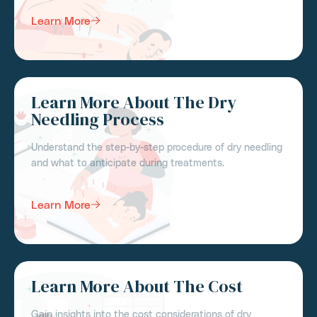
Learn More
Learn More About The Dry
Needling Process
Understand the step-by-step procedure of dry needling
and what to anticipate during treatments.
Learn More
Learn More About The Cost
Gain insights into the cost considerations of dry