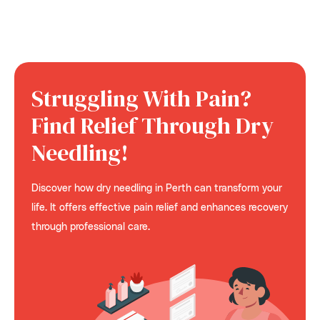
Struggling With Pain?
Find Relief Through Dry
Needling!
Discover how dry needling in Perth can transform your
life. It offers effective pain relief and enhances recovery
through professional care.