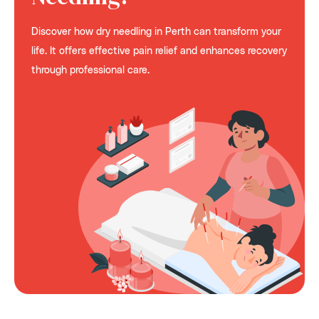
Discover how dry needling in Perth can transform your
life. It offers effective pain relief and enhances recovery
through professional care.