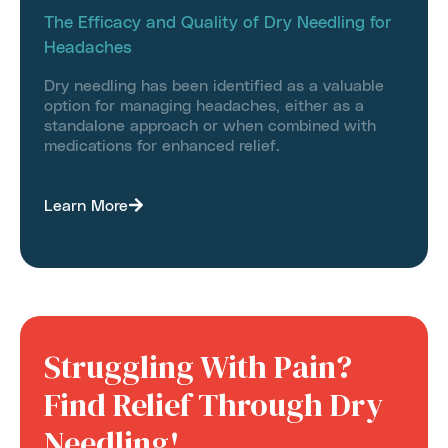
The Efficacy and Quality of Dry Needling for
Headaches
Dry needling has been identified as a valuable
option for managing headaches, either as a
standalone approach or when combined with
medications for enhanced relief.
Learn More
Struggling With Pain?
Find Relief Through Dry
Needling!