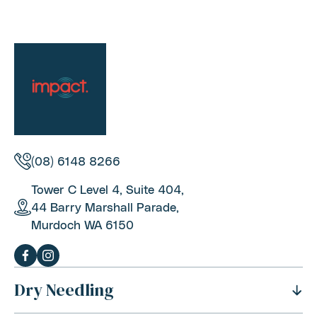
(08) 6148 8266
Tower C Level 4, Suite 404,
44 Barry Marshall Parade,
Murdoch WA 6150
Dry Needling