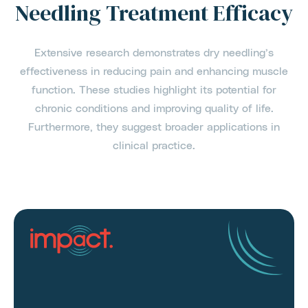
Needling Treatment Efficacy
Extensive research demonstrates dry needling’s
effectiveness in reducing pain and enhancing muscle
function. These studies highlight its potential for
chronic conditions and improving quality of life.
Furthermore, they suggest broader applications in
clinical practice.