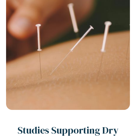
Studies Supporting Dry