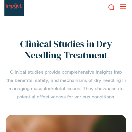
Clinical Studies in Dry
Needling Treatment
Clinical studies provide comprehensive insights into
the benefits, safety, and mechanisms of dry needling in
managing musculoskeletal issues. They showcase its
potential effectiveness for various conditions.