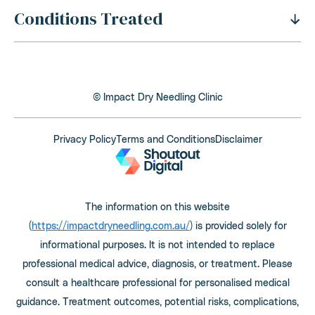
Conditions Treated
History Of Dry Needling
Benefits Of Dry Needling
Neck Pain
Is Dry Needling Safe
Shoulder Pain
Safety And Side Effects
© Impact Dry Needling Clinic
Thoracic Outlet Syndrome
Dry Needling Process
Back Pain
Privacy Policy
Terms and Conditions
Disclaimer
Cost Of Dry Needling
Elbow, Wrist and Hand Pain
Is Dry Needling Covered By Health Funds
Hip and Leg Pain
How To Find The Right Practitioner
The information on this website
Knee Pain
Does Dry Needling Hurt
(
https://impactdryneedling.com.au/
) is provided solely for
Foot and Ankle Pain
How Many Sessions Are Needed
informational purposes. It is not intended to replace
Headaches and Migraines
professional medical advice, diagnosis, or treatment. Please
What Are The Qualifications Of A Practitioner
consult a healthcare professional for personalised medical
TMJ Pain
Dry Needling Vs Acupuncture
guidance. Treatment outcomes, potential risks, complications,
Fibromyalgia