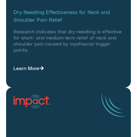
Dry Needling Effectiveness for Neck and
Shoulder Pain Relief
Research indicates that dry needling is effective
for short- and medium-term relief of neck and
shoulder pain caused by myofascial trigger
points.
Learn More