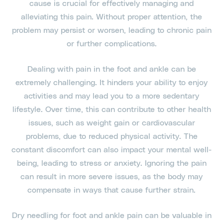
cause is crucial for effectively managing and
alleviating this pain. Without proper attention, the
problem may persist or worsen, leading to chronic pain
or further complications.
Dealing with pain in the foot and ankle can be
extremely challenging. It hinders your ability to enjoy
activities and may lead you to a more sedentary
lifestyle. Over time, this can contribute to other health
issues, such as weight gain or cardiovascular
problems, due to reduced physical activity. The
constant discomfort can also impact your mental well-
being, leading to stress or anxiety. Ignoring the pain
can result in more severe issues, as the body may
compensate in ways that cause further strain.
Dry needling for foot and ankle pain can be valuable in