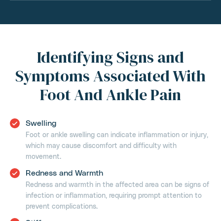
Identifying Signs and
Symptoms Associated With
Foot And Ankle Pain
Swelling
Foot or ankle swelling can indicate inflammation or injury,
which may cause discomfort and difficulty with
movement.
Redness and Warmth
Redness and warmth in the affected area can be signs of
infection or inflammation, requiring prompt attention to
prevent complications.