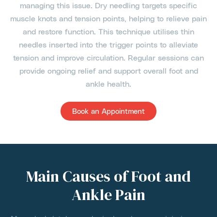
managing this issue. Dry needling targets specific
muscle knots and tension points, helping to relieve pain
and restore function. This technique utilises thin
needles inserted into the trigger points to alleviate
tension and improve circulation. Regular sessions can
provide ongoing relief and support overall foot and
ankle health.
Book an Appointment
Main Causes of Foot and
Ankle Pain