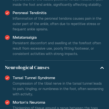
inside the foot and ankle, significantly affecting stability.
Peroneal Tendinitis
Inflammation of the peroneal tendons causes pain in the
outer part of the ankle, often due to repetitive stress or
frequent ankle sprains.
Metatarsalgia
Persistent discomfort and swelling at the forefoot often
result from excessive use, poorly fitting footwear, or
consistent activities with strong impacts.
Neurological Causes
Tarsal Tunnel Syndrome
Compression of the tibial nerve in the tarsal tunnel leads
to pain, tingling, or numbness in the foot, often worsening
with activity.
Morton’s Neuroma
Thickening of tissue around a nerve between the toes