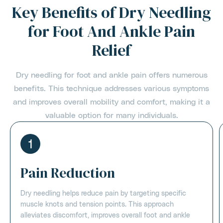
Key Benefits of Dry Needling
for Foot And Ankle Pain
Relief
Dry needling for foot and ankle pain offers numerous
benefits. This technique addresses various symptoms
and improves overall mobility and comfort, making it a
valuable option for many individuals.
1
Pain Reduction
Dry needling helps reduce pain by targeting specific
muscle knots and tension points. This approach
alleviates discomfort, improves overall foot and ankle