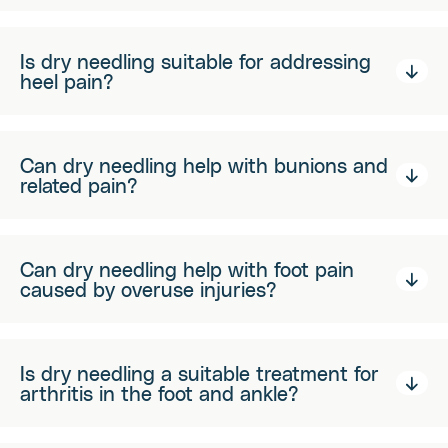
Is dry needling suitable for addressing
heel pain?
Can dry needling help with bunions and
related pain?
Can dry needling help with foot pain
caused by overuse injuries?
Is dry needling a suitable treatment for
arthritis in the foot and ankle?