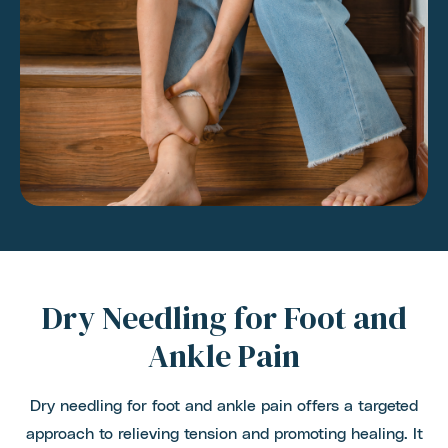
Dry Needling for Foot and
Ankle Pain
Dry needling for foot and ankle pain offers a targeted
approach to relieving tension and promoting healing. It