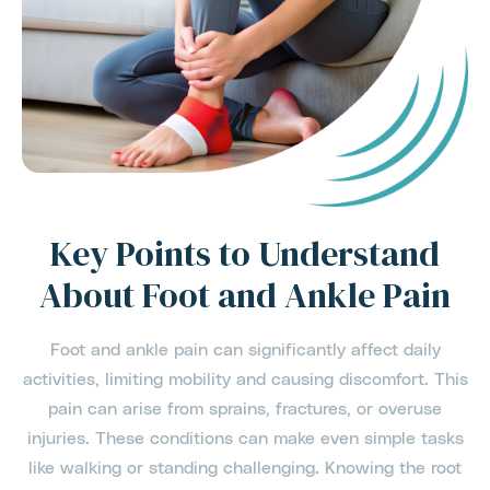
Key Points to Understand
About Foot and Ankle Pain
Foot and ankle pain can significantly affect daily
activities, limiting mobility and causing discomfort. This
pain can arise from sprains, fractures, or overuse
injuries. These conditions can make even simple tasks
like walking or standing challenging. Knowing the root