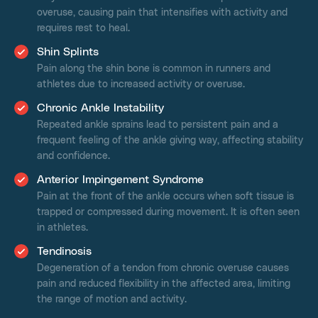
overuse, causing pain that intensifies with activity and
requires rest to heal.
Shin Splints
Pain along the shin bone is common in runners and
athletes due to increased activity or overuse.
Chronic Ankle Instability
Repeated ankle sprains lead to persistent pain and a
frequent feeling of the ankle giving way, affecting stability
and confidence.
Anterior Impingement Syndrome
Pain at the front of the ankle occurs when soft tissue is
trapped or compressed during movement. It is often seen
in athletes.
Tendinosis
Degeneration of a tendon from chronic overuse causes
pain and reduced flexibility in the affected area, limiting
the range of motion and activity.