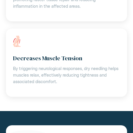
inflammation in the affected areas.
Decreases Muscle Tension
By triggering neurological responses, dry needling helps
muscles relax, effectively reducing tightness and
associated discomfort.