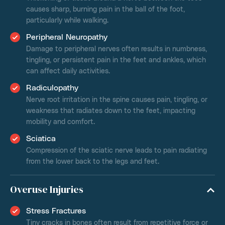
causes sharp, burning pain in the ball of the foot,
particularly while walking.
Peripheral Neuropathy
Damage to peripheral nerves often results in numbness,
tingling, or persistent pain in the feet and ankles, which
can affect daily activities.
Radiculopathy
Nerve root irritation in the spine causes pain, tingling, or
weakness that radiates down to the feet, impacting
mobility and comfort.
Sciatica
Compression of the sciatic nerve leads to pain radiating
from the lower back to the legs and feet.
Overuse Injuries
Stress Fractures
Tiny cracks in bones often result from repetitive force or