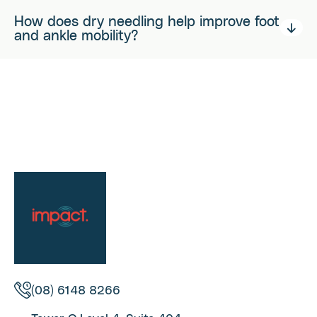
How does dry needling help improve foot
and ankle mobility?
(08) 6148 8266