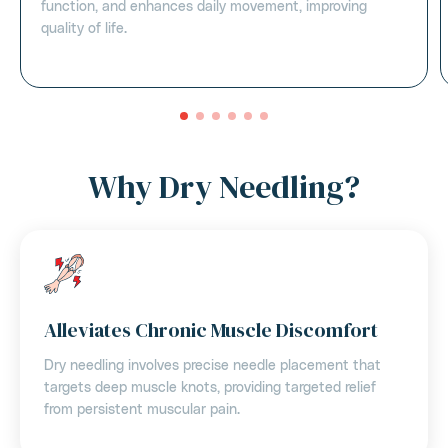
function, and enhances daily movement, improving
quality of life.
Why Dry Needling?
Alleviates Chronic Muscle Discomfort
Dry needling involves precise needle placement that
targets deep muscle knots, providing targeted relief
from persistent muscular pain.