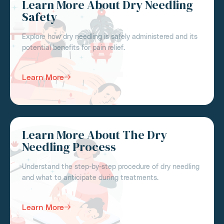
Learn More About Dry Needling
Safety
Explore how dry needling is safely administered and its
potential benefits for pain relief.
Learn More
Learn More About The Dry
Needling Process
Understand the step-by-step procedure of dry needling
and what to anticipate during treatments.
Learn More