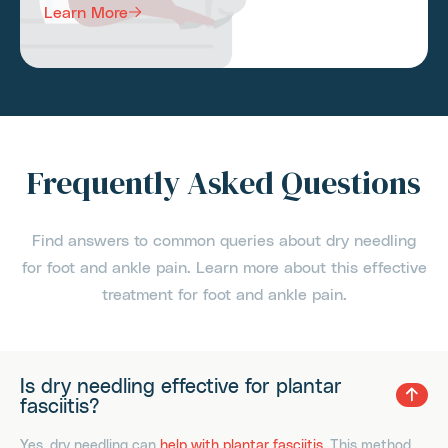
Learn More
Frequently Asked Questions
Find answers to common queries about dry needling
for foot and ankle pain. Learn more about this effective
treatment for foot and ankle pain.
Is dry needling effective for plantar
fasciitis?
Yes, dry needling can
help with plantar fasciitis
. This method