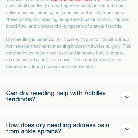
uses small needles to target specific points in the foot and
ankle muscles, reducing pain and discomfort. By focusing on
these points, dry needling helps ease muscle tension, improve
blood flow, and alleviate the symptoms of plantar fasciitis.
Dry needling is beneficial for those with plantar fasciitis. It is a
noninvasive treatment, meaning it doesn’t involve surgery. This
method helps reduce heel pain and improves foot function,
making everyday activities easier. It’s a good option to try
before considering more invasive treatments.
Can dry needling help with Achilles
tendinitis?
How does dry needling address pain
from ankle sprains?