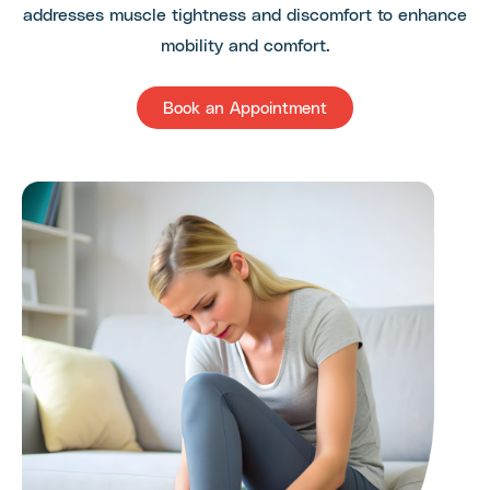
addresses muscle tightness and discomfort to enhance
mobility and comfort.
Book an Appointment