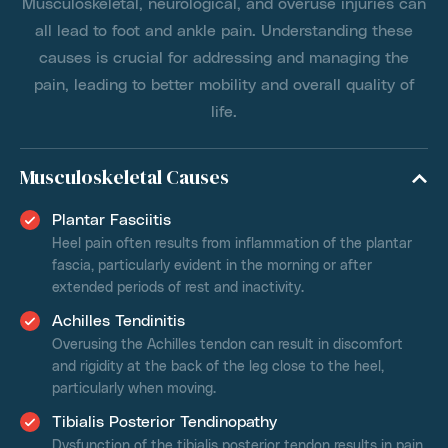
Musculoskeletal, neurological, and overuse injuries can
all lead to foot and ankle pain. Understanding these
causes is crucial for addressing and managing the
pain, leading to better mobility and overall quality of
life.
Musculoskeletal Causes
Plantar Fasciitis
Heel pain often results from inflammation of the plantar
fascia, particularly evident in the morning or after
extended periods of rest and inactivity.
Achilles Tendinitis
Overusing the Achilles tendon can result in discomfort
and rigidity at the back of the leg close to the heel,
particularly when moving.
Tibialis Posterior Tendinopathy
Dysfunction of the tibialis posterior tendon results in pain