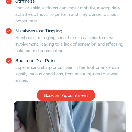
Stiffness
Foot or ankle stiffness can impair mobility, making daily
activities difficult to perform and may worsen without
proper care.
Numbness or Tingling
Numbness or tingling sensations may indicate nerve
involvement, leading to a lack of sensation and affecting
balance and coordination.
Sharp or Dull Pain
Experiencing sharp or dull pain in the foot or ankle can
signify various conditions, from minor injuries to severe
issues.
Book an Appointment