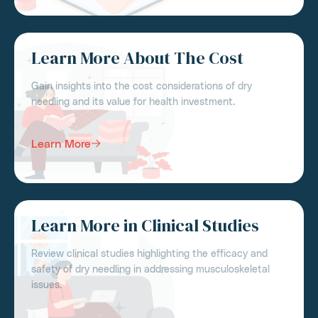
Learn More About The Cost
Gain insights into the cost considerations of dry
needling and its value for health investment.
Learn More
Learn More in Clinical Studies
Review clinical studies highlighting the efficacy and
safety of dry needling in addressing musculoskeletal
issues.