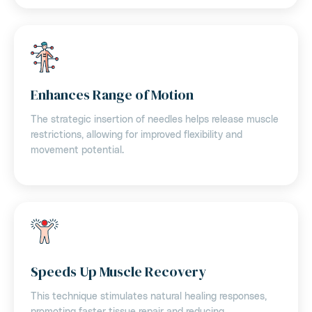
Enhances Range of Motion
The strategic insertion of needles helps release muscle
restrictions, allowing for improved flexibility and
movement potential.
Speeds Up Muscle Recovery
This technique stimulates natural healing responses,
promoting faster tissue repair and reducing