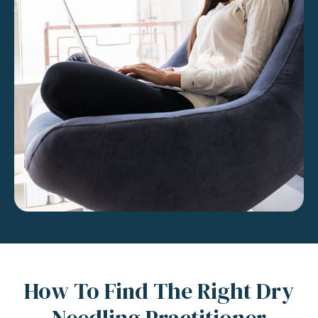
How To Find The Right Dry