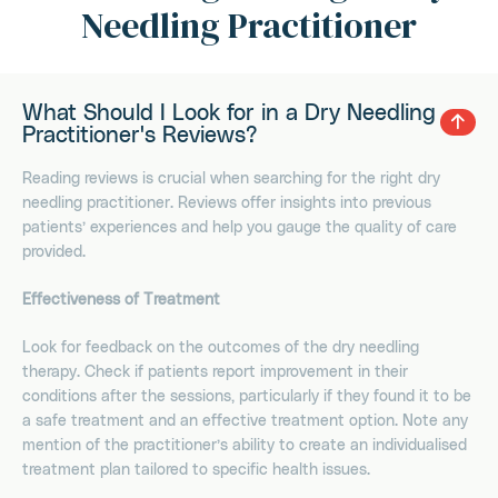
Needling Practitioner
What Should I Look for in a Dry Needling
Practitioner's Reviews?
Reading reviews is crucial when searching for the right dry
needling practitioner. Reviews offer insights into previous
patients’ experiences and help you gauge the quality of care
provided.
Effectiveness of Treatment
Look for feedback on the outcomes of the dry needling
therapy. Check if patients report improvement in their
conditions after the sessions, particularly if they found it to be
a safe treatment and an effective treatment option. Note any
mention of the practitioner’s ability to create an individualised
treatment plan tailored to specific health issues.