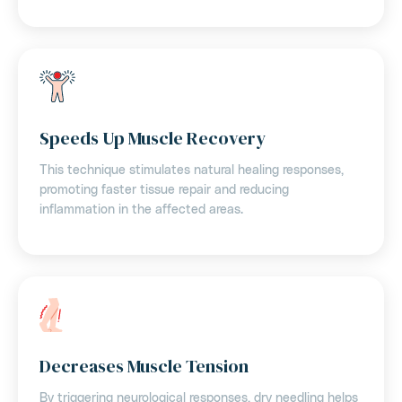
Speeds Up Muscle Recovery
This technique stimulates natural healing responses,
promoting faster tissue repair and reducing
inflammation in the affected areas.
Decreases Muscle Tension
By triggering neurological responses, dry needling helps