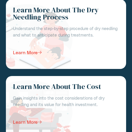
Learn More About The Dry
Needling Process
Understand the step-by-step procedure of dry needling
and what to anticipate during treatments.
Learn More
Learn More About The Cost
Gain insights into the cost considerations of dry
needling and its value for health investment.
Learn More