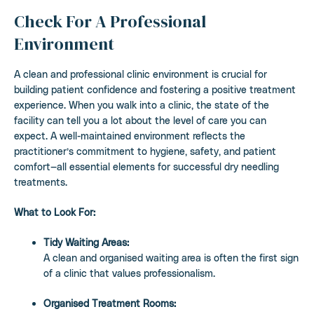
Check For A Professional
Environment
A clean and professional clinic environment is crucial for
building patient confidence and fostering a positive treatment
experience. When you walk into a clinic, the state of the
facility can tell you a lot about the level of care you can
expect. A well-maintained environment reflects the
practitioner’s commitment to hygiene, safety, and patient
comfort—all essential elements for successful dry needling
treatments.
What to Look For:
Tidy Waiting Areas:
A clean and organised waiting area is often the first sign
of a clinic that values professionalism.
Organised Treatment Rooms: