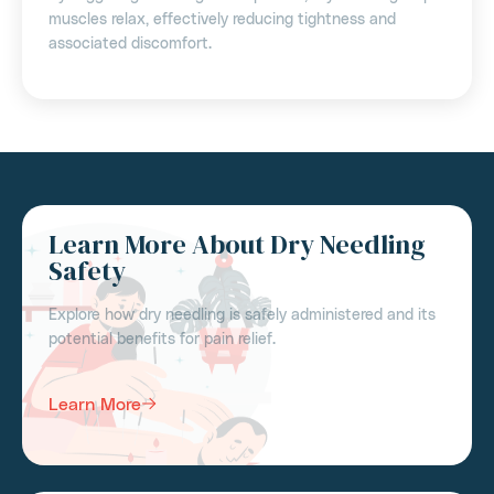
muscles relax, effectively reducing tightness and
associated discomfort.
Learn More About Dry Needling
Safety
Explore how dry needling is safely administered and its
potential benefits for pain relief.
Learn More