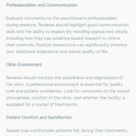
Professionalism and Communication
Evaluate comments on the practitioner’s professionalism
during sessions. Reviews should highlight good communication
skills and the ability to explain dry needling approaches clearly,
including how they use evidence-based research to inform
their methods. Positive interactions can significantly enhance
your treatment experience and overall quality of life.
Clinic Environment
Reviews should mention the cleanliness and organisation of
the clinic. A professional environment is essential for quality
care and patient confidence. Look for comments on the overall
atmosphere, comfort of the clinic, and whether the facility is
equipped for a myriad of treatments.
Patient Comfort and Satisfaction
Assess how comfortable patients felt during their treatments.