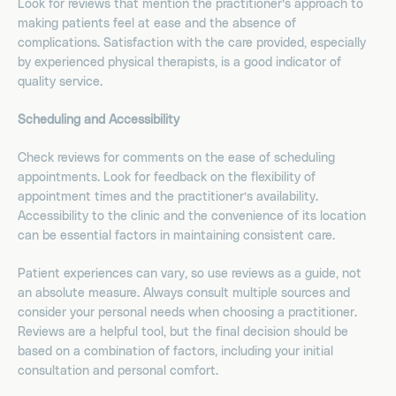
Look for reviews that mention the practitioner’s approach to
making patients feel at ease and the absence of
complications. Satisfaction with the care provided, especially
by experienced physical therapists, is a good indicator of
quality service.
Scheduling and Accessibility
Check reviews for comments on the ease of scheduling
appointments. Look for feedback on the flexibility of
appointment times and the practitioner’s availability.
Accessibility to the clinic and the convenience of its location
can be essential factors in maintaining consistent care.
Patient experiences can vary, so use reviews as a guide, not
an absolute measure. Always consult multiple sources and
consider your personal needs when choosing a practitioner.
Reviews are a helpful tool, but the final decision should be
based on a combination of factors, including your initial
consultation and personal comfort.