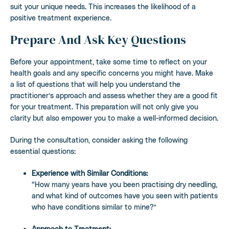
suit your unique needs. This increases the likelihood of a
positive treatment experience.
Prepare And Ask Key Questions
Before your appointment, take some time to reflect on your
health goals and any specific concerns you might have. Make
a list of questions that will help you understand the
practitioner’s approach and assess whether they are a good fit
for your treatment. This preparation will not only give you
clarity but also empower you to make a well-informed decision.
During the consultation, consider asking the following
essential questions:
Experience with Similar Conditions:
“How many years have you been practising dry needling,
and what kind of outcomes have you seen with patients
who have conditions similar to mine?”
Approach to Treatment: