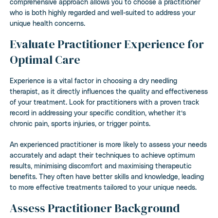
comprehensive approach allows you to choose a practitioner
who is both highly regarded and well-suited to address your
unique health concerns.
Evaluate Practitioner Experience for
Optimal Care
Experience is a vital factor in choosing a dry needling
therapist, as it directly influences the quality and effectiveness
of your treatment. Look for practitioners with a proven track
record in addressing your specific condition, whether it’s
chronic pain, sports injuries, or trigger points.
An experienced practitioner is more likely to assess your needs
accurately and adapt their techniques to achieve optimum
results, minimising discomfort and maximising therapeutic
benefits. They often have better skills and knowledge, leading
to more effective treatments tailored to your unique needs.
Assess Practitioner Background