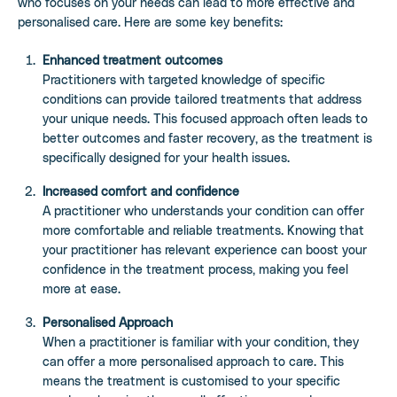
who focuses on your needs can lead to more effective and
personalised care. Here are some key benefits:
Enhanced treatment outcomes
Practitioners with targeted knowledge of specific
conditions can provide tailored treatments that address
your unique needs. This focused approach often leads to
better outcomes and faster recovery, as the treatment is
specifically designed for your health issues.
Increased comfort and confidence
A practitioner who understands your condition can offer
more comfortable and reliable treatments. Knowing that
your practitioner has relevant experience can boost your
confidence in the treatment process, making you feel
more at ease.
Personalised Approach
When a practitioner is familiar with your condition, they
can offer a more personalised approach to care. This
means the treatment is customised to your specific