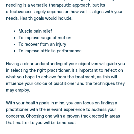
needling is a versatile therapeutic approach, but its
effectiveness largely depends on how well it aligns with your
needs. Health goals would include:
Muscle pain relief
To improve range of motion
To recover from an injury
To improve athletic performance
Having a clear understanding of your objectives will guide you
in selecting the right practitioner. It’s important to reflect on
what you hope to achieve from the treatment, as this will
influence your choice of practitioner and the techniques they
may employ.
With your health goals in mind, you can focus on finding a
practitioner with the relevant experience to address your
concerns. Choosing one with a proven track record in areas
that matter to you will be beneficial.