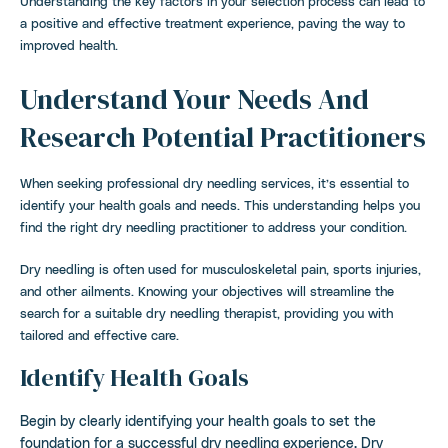
Understanding the key factors in your selection process can lead to
a positive and effective treatment experience, paving the way to
improved health.
Understand Your Needs And
Research Potential Practitioners
When seeking professional dry needling services, it’s essential to
identify your health goals and needs. This understanding helps you
find the right dry needling practitioner to address your condition.
Dry needling is often used for musculoskeletal pain, sports injuries,
and other ailments. Knowing your objectives will streamline the
search for a suitable dry needling therapist, providing you with
tailored and effective care.
Identify Health Goals
Begin by clearly identifying your health goals to set the
foundation for a successful dry needling experience. Dry