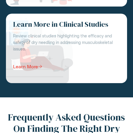
Learn More in Clinical Studies
Review clinical studies highlighting the efficacy and
safety of dry needling in addressing musculoskeletal
issues.
Learn More
Frequently Asked Questions
On Finding The Right Dry