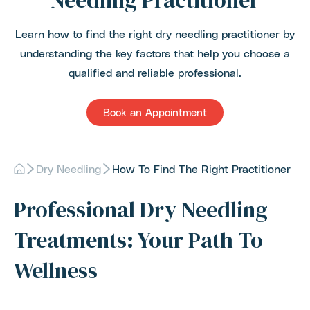
Needling Practitioner
Learn how to find the right dry needling practitioner by
understanding the key factors that help you choose a
qualified and reliable professional.
Book an Appointment
Dry Needling
How To Find The Right Practitioner
Professional Dry Needling
Treatments: Your Path To
Wellness