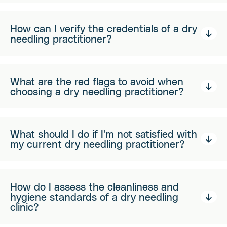
How can I verify the credentials of a dry
needling practitioner?
What are the red flags to avoid when
choosing a dry needling practitioner?
What should I do if I'm not satisfied with
my current dry needling practitioner?
How do I assess the cleanliness and
hygiene standards of a dry needling
clinic?