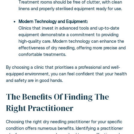
Treatment rooms should be free of clutter, with clean
linens and properly sterilised equipment ready for use.
Modern Technology and Equipment:
Clinics that invest in advanced tools and up-to-date
equipment demonstrate a commitment to providing
high-quality care. Modern technology can enhance the
effectiveness of dry needling, offering more precise and
comfortable treatments.
By choosing a clinic that prioritises a professional and well-
equipped environment, you can feel confident that your health
and safety are in good hands.
The Benefits Of Finding The
Right Practitioner
Choosing the right dry needling practitioner for your specific
condition offers numerous benefits. Identifying a practitioner