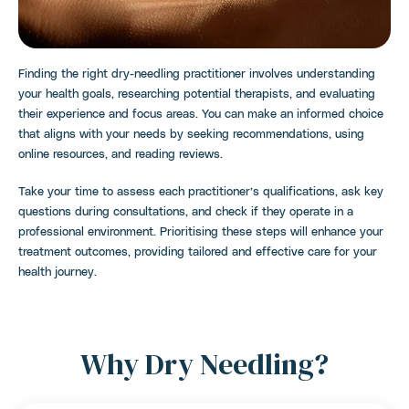
Finding the right dry-needling practitioner involves understanding
your health goals, researching potential therapists, and evaluating
their experience and focus areas. You can make an informed choice
that aligns with your needs by seeking recommendations, using
online resources, and reading reviews.
Take your time to assess each practitioner’s qualifications, ask key
questions during consultations, and check if they operate in a
professional environment. Prioritising these steps will enhance your
treatment outcomes, providing tailored and effective care for your
health journey.
Why Dry Needling?