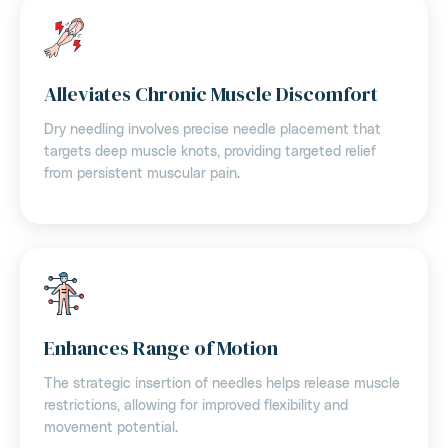
Alleviates Chronic Muscle Discomfort
Dry needling involves precise needle placement that
targets deep muscle knots, providing targeted relief
from persistent muscular pain.
Enhances Range of Motion
The strategic insertion of needles helps release muscle
restrictions, allowing for improved flexibility and
movement potential.