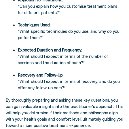
“Can you explain how you customise treatment plans
for different patients?”
Techniques Used:
“What specific techniques do you use, and why do you
prefer them?”
Expected Duration and Frequency:
“What should I expect in terms of the number of
sessions and the duration of each?”
Recovery and Follow-Up:
“What should I expect in terms of recovery, and do you
offer any follow-up care?”
By thoroughly preparing and asking these key questions, you
can gain valuable insights into the practitioner’s approach. This
will help you determine if their methods and philosophy align
with your health goals and comfort level, ultimately guiding you
toward a more positive treatment experience.