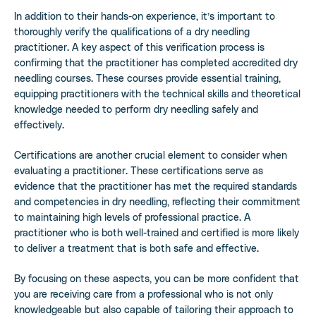
In addition to their hands-on experience, it’s important to
thoroughly verify the qualifications of a dry needling
practitioner. A key aspect of this verification process is
confirming that the practitioner has completed accredited dry
needling courses. These courses provide essential training,
equipping practitioners with the technical skills and theoretical
knowledge needed to perform dry needling safely and
effectively.
Certifications are another crucial element to consider when
evaluating a practitioner. These certifications serve as
evidence that the practitioner has met the required standards
and competencies in dry needling, reflecting their commitment
to maintaining high levels of professional practice. A
practitioner who is both well-trained and certified is more likely
to deliver a treatment that is both safe and effective.
By focusing on these aspects, you can be more confident that
you are receiving care from a professional who is not only
knowledgeable but also capable of tailoring their approach to