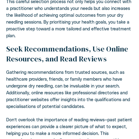
This careful selection process not only helps you connect with
a practitioner who understands your needs but also increases
the likelihood of achieving optimal outcomes from your dry
needling sessions. By prioritising your health goals, you take a
proactive step toward a more tailored and effective treatment
plan.
Seek Recommendations, Use Online
Resources, and Read Reviews
Gathering recommendations from trusted sources, such as
healthcare providers, friends, or family members who have
undergone dry needling, can be invaluable in your search.
Additionally, online resources like professional directories and
practitioner websites offer insights into the qualifications and
specialisations of potential candidates.
Don’t overlook the importance of reading reviews—past patient
experiences can provide a clearer picture of what to expect,
helping you to make a more informed decision. This