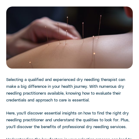
Selecting a qualified and experienced dry needling therapist can
make a big difference in your health journey. With numerous dry
needling practitioners available, knowing how to evaluate their
credentials and approach to care is essential.
Here, you’ll discover essential insights on how to find the right dry
needling practitioner and understand the qualities to look for. Plus,
you’ll discover the benefits of professional dry needling services.