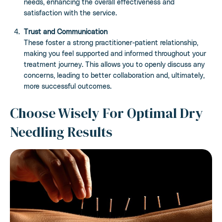
needs, enhancing the overall effectiveness and
satisfaction with the service.
Trust and Communication
These foster a strong practitioner-patient relationship,
making you feel supported and informed throughout your
treatment journey. This allows you to openly discuss any
concerns, leading to better collaboration and, ultimately,
more successful outcomes.
Choose Wisely For Optimal Dry
Needling Results