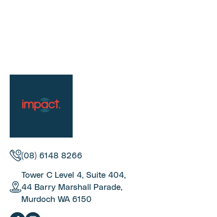
(08) 6148 8266
Tower C Level 4, Suite 404,
44 Barry Marshall Parade,
Murdoch WA 6150