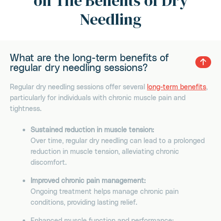
on The Benefits of Dry
Needling
What are the long-term benefits of
regular dry needling sessions?
Regular dry needling sessions offer several
long-term benefits
,
particularly for individuals with chronic muscle pain and
tightness.
Sustained reduction in muscle tension:
Over time, regular dry needling can lead to a prolonged
reduction in muscle tension, alleviating chronic
discomfort.
Improved chronic pain management:
Ongoing treatment helps manage chronic pain
conditions, providing lasting relief.
Enhanced muscle function and performance: