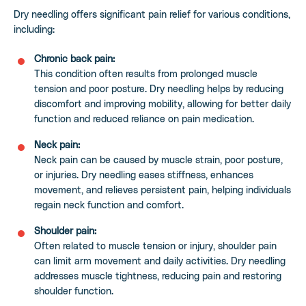
Dry needling offers significant pain relief for various conditions,
including:
Chronic back pain:
This condition often results from prolonged muscle
tension and poor posture. Dry needling helps by reducing
discomfort and improving mobility, allowing for better daily
function and reduced reliance on pain medication.
Neck pain:
Neck pain can be caused by muscle strain, poor posture,
or injuries. Dry needling eases stiffness, enhances
movement, and relieves persistent pain, helping individuals
regain neck function and comfort.
Shoulder pain:
Often related to muscle tension or injury, shoulder pain
can limit arm movement and daily activities. Dry needling
addresses muscle tightness, reducing pain and restoring
shoulder function.