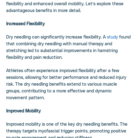
flexibility and enhanced overall mobility. Let’s explore these
advantageous benefits in more detail.
Increased Flexibility
Dry needling can significantly increase flexibility. A
study
found
that combining dry needling with manual therapy and
stretching led to substantial improvements in hamstring
flexibility and pain reduction.
Athletes often experience improved flexibility after a few
sessions, allowing for better performance and reduced injury
risk. The dry needling benefits extend to various muscle
groups, contributing to a more effective and dynamic
movement pattern.
Improved Mobility
Improved mobility is one of the key dry needling benefits. The
therapy targets myofascial trigger points, promoting positive
muscle engagement and reducing stiffness.