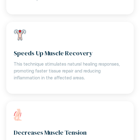
Speeds Up Muscle Recovery
This technique stimulates natural healing responses,
promoting faster tissue repair and reducing
inflammation in the affected areas.
Decreases Muscle Tension