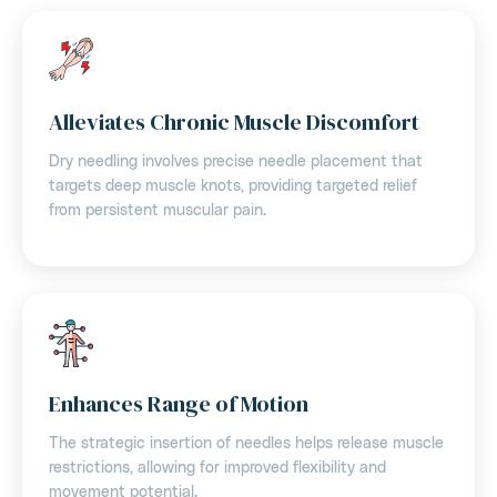
Alleviates Chronic Muscle Discomfort
Dry needling involves precise needle placement that
targets deep muscle knots, providing targeted relief
from persistent muscular pain.
Enhances Range of Motion
The strategic insertion of needles helps release muscle
restrictions, allowing for improved flexibility and
movement potential.