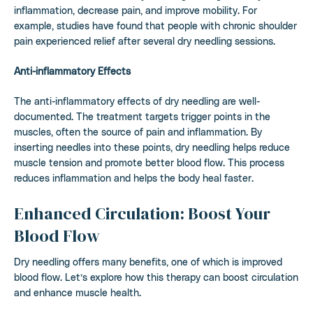
inflammation, decrease pain, and improve mobility. For
example, studies have found that people with chronic shoulder
pain experienced relief after several dry needling sessions.
Anti-inflammatory Effects
The anti-inflammatory effects of dry needling are well-
documented. The treatment targets trigger points in the
muscles, often the source of pain and inflammation. By
inserting needles into these points, dry needling helps reduce
muscle tension and promote better blood flow. This process
reduces inflammation and helps the body heal faster.
Enhanced Circulation: Boost Your
Blood Flow
Dry needling offers many benefits, one of which is improved
blood flow. Let’s explore how this therapy can boost circulation
and enhance muscle health.