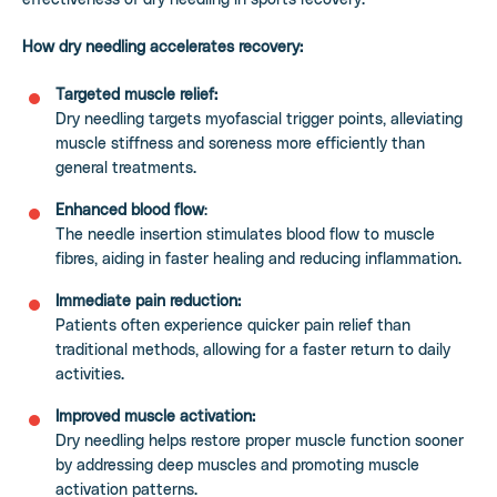
How dry needling accelerates recovery:
Targeted muscle relief:
Dry needling targets myofascial trigger points, alleviating
muscle stiffness and soreness more efficiently than
general treatments.
Enhanced blood flow
:
The needle insertion stimulates blood flow to muscle
fibres, aiding in faster healing and reducing inflammation.
Immediate pain reduction:
Patients often experience quicker pain relief than
traditional methods, allowing for a faster return to daily
activities.
Improved muscle activation:
Dry needling helps restore proper muscle function sooner
by addressing deep muscles and promoting muscle
activation patterns.