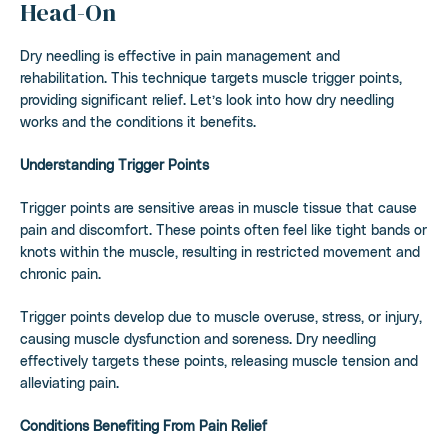
Head-On
Dry needling is effective in pain management and
rehabilitation. This technique targets muscle trigger points,
providing significant relief. Let’s look into how dry needling
works and the conditions it benefits.
Understanding Trigger Points
Trigger points are sensitive areas in muscle tissue that cause
pain and discomfort. These points often feel like tight bands or
knots within the muscle, resulting in restricted movement and
chronic pain.
Trigger points develop due to muscle overuse, stress, or injury,
causing muscle dysfunction and soreness. Dry needling
effectively targets these points, releasing muscle tension and
alleviating pain.
Conditions Benefiting From Pain Relief