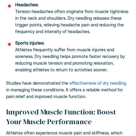
Headaches:
Tension headaches often originate from muscle tightness
in the neck and shoulders. Dry needling releases these
trigger points, relieving headache pain and reducing the
frequency and intensity of headaches.
Sports injuries:
Athletes frequently suffer from muscle injuries and
soreness. Dry needling helps promote faster recovery by
reducing muscle tension and promoting relaxation,
enabling athletes to return to activities sooner.
Studies have demonstrated the
effectiveness of dry needling
in managing these conditions. It offers a reliable method for
pain relief and improved muscle function.
Improved Muscle Function: Boost
Your Muscle Performance
Athletes often experience muscle pain and stiffness, which