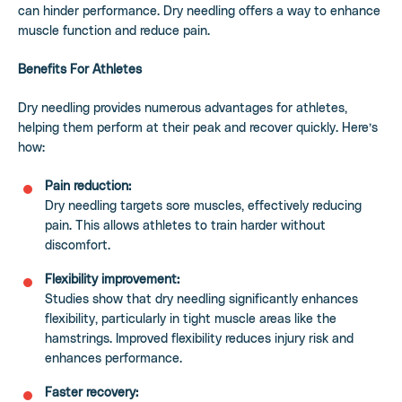
can hinder performance. Dry needling offers a way to enhance
muscle function and reduce pain.
Benefits For Athletes
Dry needling provides numerous advantages for athletes,
helping them perform at their peak and recover quickly. Here’s
how:
Pain reduction:
Dry needling targets sore muscles, effectively reducing
pain. This allows athletes to train harder without
discomfort.
Flexibility improvement:
Studies show that dry needling significantly enhances
flexibility, particularly in tight muscle areas like the
hamstrings. Improved flexibility reduces injury risk and
enhances performance.
Faster recovery: