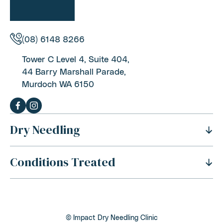
(08) 6148 8266
Tower C Level 4, Suite 404,
44 Barry Marshall Parade,
Murdoch WA 6150
Dry Needling
Conditions Treated
History Of Dry Needling
Benefits Of Dry Needling
Neck Pain
Is Dry Needling Safe
Shoulder Pain
Safety And Side Effects
© Impact Dry Needling Clinic