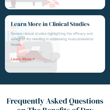
Learn More in Clinical Studies
Review clinical studies highlighting the efficacy and
safety of dry needling in addressing musculoskeletal
issues.
Learn More
Frequently Asked Questions