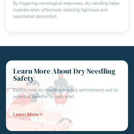
By triggering neurological responses, dry needling helps
muscles relax, effectively reducing tightness and
associated discomfort.
Learn More About Dry Needling
Safety
Explore how dry needling is safely administered and its
potential benefits for pain relief.
Learn More