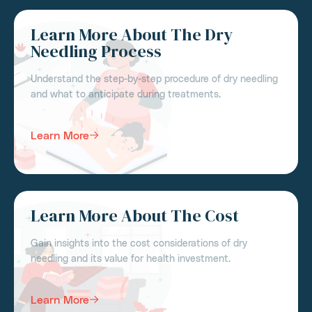
Learn More About The Dry
Needling Process
Understand the step-by-step procedure of dry needling
and what to anticipate during treatments.
Learn More
Learn More About The Cost
Gain insights into the cost considerations of dry
needling and its value for health investment.
Learn More