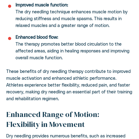
Improved muscle function:
The dry needling technique enhances muscle motion by
reducing stiffness and muscle spasms. This results in
relaxed muscles and a greater range of motion.
Enhanced blood flow:
The therapy promotes better blood circulation to the
affected areas, aiding in healing responses and improving
overall muscle function.
These benefits of dry needling therapy contribute to improved
muscle activation and enhanced athletic performance.
Athletes experience better flexibility, reduced pain, and faster
recovery, making dry needling an essential part of their training
and rehabilitation regimen.
Enhanced Range of Motion:
Flexibility in Movement
Dry needling provides numerous benefits, such as increased