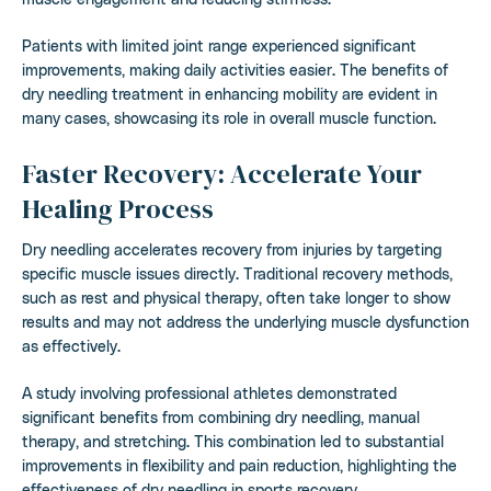
Patients with limited joint range experienced significant
improvements, making daily activities easier. The benefits of
dry needling treatment in enhancing mobility are evident in
many cases, showcasing its role in overall muscle function.
Faster Recovery: Accelerate Your
Healing Process
Dry needling accelerates recovery from injuries by targeting
specific muscle issues directly. Traditional recovery methods,
such as rest and physical therapy, often take longer to show
results and may not address the underlying muscle dysfunction
as effectively.
A study involving professional athletes demonstrated
significant benefits from combining dry needling, manual
therapy, and stretching. This combination led to substantial
improvements in flexibility and pain reduction, highlighting the
effectiveness of dry needling in sports recovery.