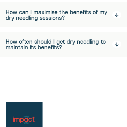
How can I maximise the benefits of my
dry needling sessions?
How often should I get dry needling to
maintain its benefits?