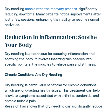
Dry needling
accelerates the recovery process
, significantly
reducing downtime. Many patients notice improvements after
just a few sessions, enhancing their ability to resume normal
activities.
Reduction In Inflammation: Soothe
Your Body
Dry needling is a technique for reducing inflammation and
soothing the body. It involves inserting thin needles into
specific points in the muscles to relieve pain and stiffness.
Chronic Conditions And Dry Needling
Dry needling is particularly beneficial for chronic conditions,
which are long-lasting health issues. This treatment can help
alleviate symptoms associated with arthritis, tendonitis, and
chronic muscle pain.
Research has shown that dry needling can significantly reduce