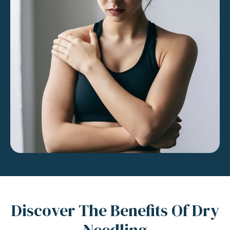
Discover The Benefits Of Dry