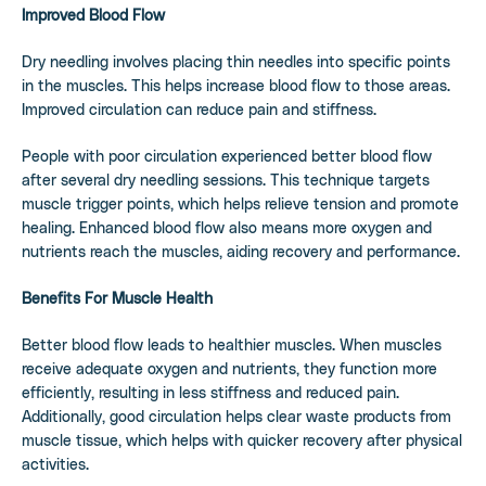
Improved Blood Flow
Dry needling involves placing thin needles into specific points
in the muscles. This helps increase blood flow to those areas.
Improved circulation can reduce pain and stiffness.
People with poor circulation experienced better blood flow
after several dry needling sessions. This technique targets
muscle trigger points, which helps relieve tension and promote
healing. Enhanced blood flow also means more oxygen and
nutrients reach the muscles, aiding recovery and performance.
Benefits For Muscle Health
Better blood flow leads to healthier muscles. When muscles
receive adequate oxygen and nutrients, they function more
efficiently, resulting in less stiffness and reduced pain.
Additionally, good circulation helps clear waste products from
muscle tissue, which helps with quicker recovery after physical
activities.