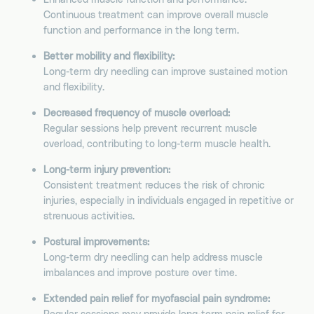
Continuous treatment can improve overall muscle
function and performance in the long term.
Better mobility and flexibility:
Long-term dry needling can improve sustained motion
and flexibility.
Decreased frequency of muscle overload:
Regular sessions help prevent recurrent muscle
overload, contributing to long-term muscle health.
Long-term injury prevention:
Consistent treatment reduces the risk of chronic
injuries, especially in individuals engaged in repetitive or
strenuous activities.
Postural improvements:
Long-term dry needling can help address muscle
imbalances and improve posture over time.
Extended pain relief for myofascial pain syndrome:
Regular sessions may provide long-term pain relief for