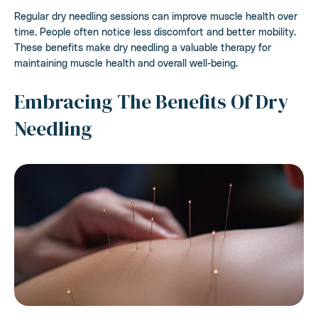
Regular dry needling sessions can improve muscle health over
time. People often notice less discomfort and better mobility.
These benefits make dry needling a valuable therapy for
maintaining muscle health and overall well-being.
Embracing The Benefits Of Dry
Needling