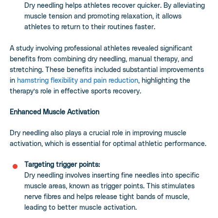
Dry needling helps athletes recover quicker. By alleviating
muscle tension and promoting relaxation, it allows
athletes to return to their routines faster.
A study involving professional athletes revealed significant
benefits from combining dry needling, manual therapy, and
stretching. These benefits included substantial improvements
in
hamstring flexibility and pain reduction
, highlighting the
therapy’s role in effective sports recovery.
Enhanced Muscle Activation
Dry needling also plays a crucial role in improving muscle
activation, which is essential for optimal athletic performance.
Targeting trigger points:
Dry needling involves inserting fine needles into specific
muscle areas, known as trigger points. This stimulates
nerve fibres and helps release tight bands of muscle,
leading to better muscle activation.