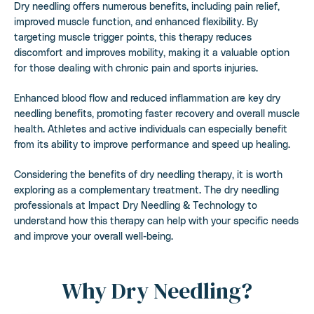
Dry needling offers numerous benefits, including pain relief,
improved muscle function, and enhanced flexibility. By
targeting muscle trigger points, this therapy reduces
discomfort and improves mobility, making it a valuable option
for those dealing with chronic pain and sports injuries.
Enhanced blood flow and reduced inflammation are key dry
needling benefits, promoting faster recovery and overall muscle
health. Athletes and active individuals can especially benefit
from its ability to improve performance and speed up healing.
Considering the benefits of dry needling therapy, it is worth
exploring as a complementary treatment. The dry needling
professionals at Impact Dry Needling & Technology to
understand how this therapy can help with your specific needs
and improve your overall well-being.
Why Dry Needling?