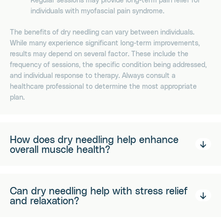
individuals with myofascial pain syndrome.
The benefits of dry needling can vary between individuals.
While many experience significant long-term improvements,
results may depend on several factor. These include the
frequency of sessions, the specific condition being addressed,
and individual response to therapy. Always consult a
healthcare professional to determine the most appropriate
plan.
How does dry needling help enhance
overall muscle health?
Can dry needling help with stress relief
and relaxation?