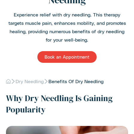
Needling
Experience relief with dry needling. This therapy
targets muscle pain, enhances mobility, and promotes
healing, providing numerous benefits of dry needling
for your well-being.
Book an Appointment
Dry Needling
Benefits Of Dry Needling
Why Dry Needling Is Gaining
Popularity