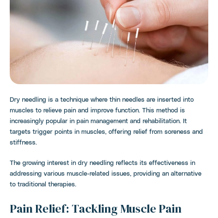
Dry needling is a technique where thin needles are inserted into
muscles to relieve pain and improve function. This method is
increasingly popular in pain management and rehabilitation. It
targets trigger points in muscles, offering relief from soreness and
stiffness.
The growing interest in dry needling reflects its effectiveness in
addressing various muscle-related issues, providing an alternative
to traditional therapies.
Pain Relief: Tackling Muscle Pain