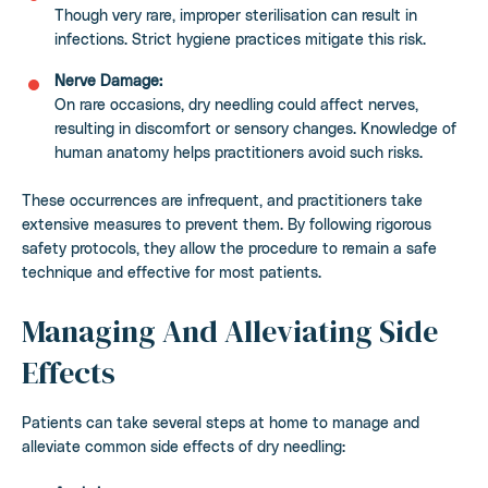
Though very rare, improper sterilisation can result in
infections. Strict hygiene practices mitigate this risk.
Nerve Damage:
On rare occasions, dry needling could affect nerves,
resulting in discomfort or sensory changes. Knowledge of
human anatomy helps practitioners avoid such risks.
These occurrences are infrequent, and practitioners take
extensive measures to prevent them. By following rigorous
safety protocols, they allow the procedure to remain a safe
technique and effective for most patients.
Managing And Alleviating Side
Effects
Patients can take several steps at home to manage and
alleviate common side effects of dry needling: