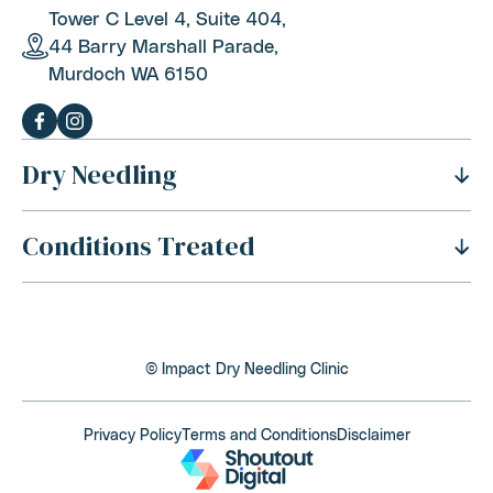
Tower C Level 4, Suite 404,
44 Barry Marshall Parade,
Murdoch WA 6150
Dry Needling
Conditions Treated
History Of Dry Needling
Benefits Of Dry Needling
Neck Pain
Is Dry Needling Safe
Shoulder Pain
Safety And Side Effects
© Impact Dry Needling Clinic
Thoracic Outlet Syndrome
Dry Needling Process
Back Pain
Privacy Policy
Terms and Conditions
Disclaimer
Cost Of Dry Needling
Elbow, Wrist and Hand Pain
Is Dry Needling Covered By Health Funds