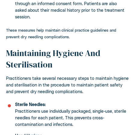
through an informed consent form. Patients are also
asked about their medical history prior to the treatment
session.
These measures help maintain clinical practice guidelines and
prevent dry needling complications.
Maintaining Hygiene And
Sterilisation
Practitioners take several necessary steps to maintain hygiene
and sterilisation in the procedure to maintain patient safety
and prevent dry needling complications.
Sterile Needles:
Practitioners use individually packaged, single-use, sterile
needles for each patient. This prevents cross-
contamination and infections.