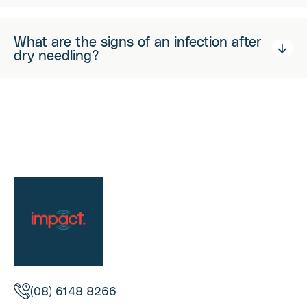
What are the signs of an infection after
dry needling?
(08) 6148 8266