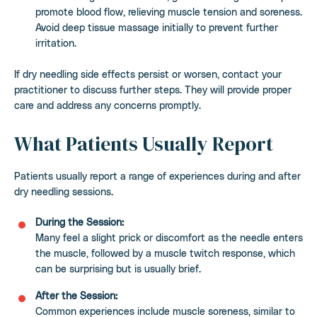
promote blood flow, relieving muscle tension and soreness.
Avoid deep tissue massage initially to prevent further
irritation.
If dry needling side effects persist or worsen, contact your
practitioner to discuss further steps. They will provide proper
care and address any concerns promptly.
What Patients Usually Report
Patients usually report a range of experiences during and after
dry needling sessions.
During the Session:
Many feel a slight prick or discomfort as the needle enters
the muscle, followed by a muscle twitch response, which
can be surprising but is usually brief.
After the Session:
Common experiences include muscle soreness, similar to