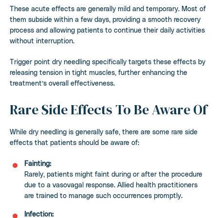
These acute effects are generally mild and temporary. Most of
them subside within a few days, providing a smooth recovery
process and allowing patients to continue their daily activities
without interruption.
Trigger point dry needling specifically targets these effects by
releasing tension in tight muscles, further enhancing the
treatment’s overall effectiveness.
Rare Side Effects To Be Aware Of
While dry needling is generally safe, there are some rare side
effects that patients should be aware of:
Fainting:
Rarely, patients might faint during or after the procedure
due to a vasovagal response. Allied health practitioners
are trained to manage such occurrences promptly.
Infection: