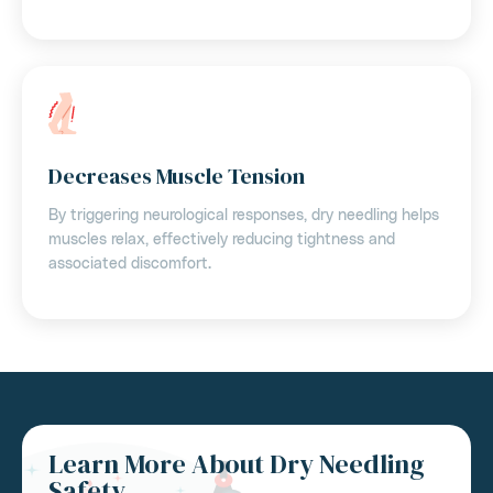
Decreases Muscle Tension
By triggering neurological responses, dry needling helps
muscles relax, effectively reducing tightness and
associated discomfort.
Learn More About Dry Needling
Safety