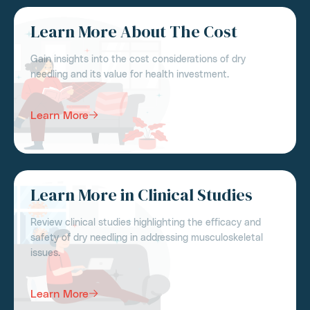
Learn More About The Cost
Gain insights into the cost considerations of dry
needling and its value for health investment.
Learn More
Learn More in Clinical Studies
Review clinical studies highlighting the efficacy and
safety of dry needling in addressing musculoskeletal
issues.
Learn More