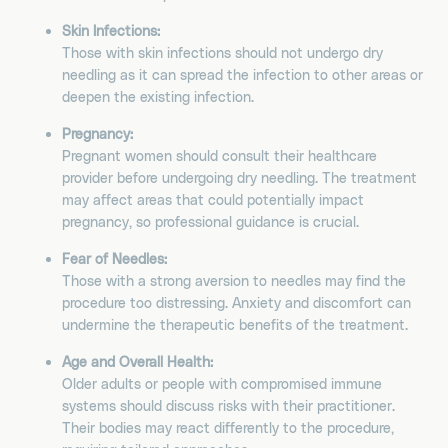
Skin Infections:
Those with skin infections should not undergo dry
needling as it can spread the infection to other areas or
deepen the existing infection.
Pregnancy:
Pregnant women should consult their healthcare
provider before undergoing dry needling. The treatment
may affect areas that could potentially impact
pregnancy, so professional guidance is crucial.
Fear of Needles:
Those with a strong aversion to needles may find the
procedure too distressing. Anxiety and discomfort can
undermine the therapeutic benefits of the treatment.
Age and Overall Health:
Older adults or people with compromised immune
systems should discuss risks with their practitioner.
Their bodies may react differently to the procedure,