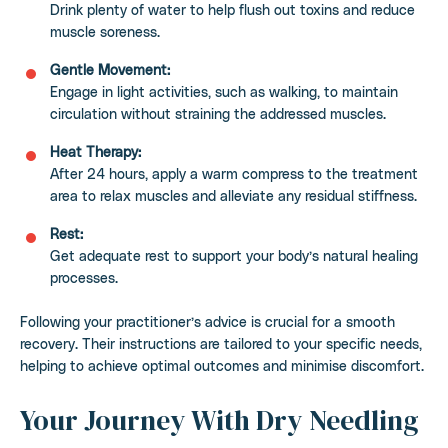
Drink plenty of water to help flush out toxins and reduce
muscle soreness.
Gentle Movement:
Engage in light activities, such as walking, to maintain
circulation without straining the addressed muscles.
Heat Therapy:
After 24 hours, apply a warm compress to the treatment
area to relax muscles and alleviate any residual stiffness.
Rest:
Get adequate rest to support your body’s natural healing
processes.
Following your practitioner’s advice is crucial for a smooth
recovery. Their instructions are tailored to your specific needs,
helping to achieve optimal outcomes and minimise discomfort.
Your Journey With Dry Needling