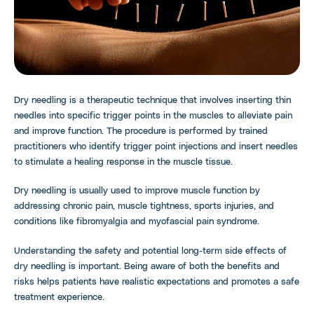
Dry needling is a therapeutic technique that involves inserting thin
needles into specific trigger points in the muscles to alleviate pain
and improve function. The procedure is performed by trained
practitioners who identify trigger point injections and insert needles
to stimulate a healing response in the muscle tissue.
Dry needling is usually used to improve muscle function by
addressing chronic pain, muscle tightness, sports injuries, and
conditions like fibromyalgia and myofascial pain syndrome.
Understanding the safety and potential long-term side effects of
dry needling is important. Being aware of both the benefits and
risks helps patients have realistic expectations and promotes a safe
treatment experience.