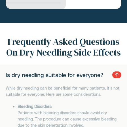
Frequently Asked Questions
On Dry Needling Side Effects
Is dry needling suitable for everyone?
While dry needling can be beneficial for many patients, it’s not
suitable for everyone. Here are some considerations:
Bleeding Disorders:
Patients with bleeding disorders should avoid dry
needling. The procedure can cause excessive bleeding
due to the skin penetration involved.