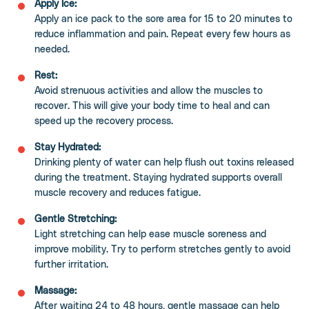
Apply Ice:
Apply an ice pack to the sore area for 15 to 20 minutes to
reduce inflammation and pain. Repeat every few hours as
needed.
Rest:
Avoid strenuous activities and allow the muscles to
recover. This will give your body time to heal and can
speed up the recovery process.
Stay Hydrated:
Drinking plenty of water can help flush out toxins released
during the treatment. Staying hydrated supports overall
muscle recovery and reduces fatigue.
Gentle Stretching:
Light stretching can help ease muscle soreness and
improve mobility. Try to perform stretches gently to avoid
further irritation.
Massage:
After waiting 24 to 48 hours, gentle massage can help