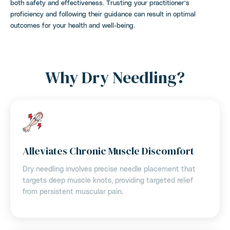
both safety and effectiveness. Trusting your practitioner’s
proficiency and following their guidance can result in optimal
outcomes for your health and well-being.
Why Dry Needling?
Alleviates Chronic Muscle Discomfort
Dry needling involves precise needle placement that
targets deep muscle knots, providing targeted relief
from persistent muscular pain.