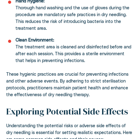
Hand Hygiene:
Thorough hand washing and the use of gloves during the
procedure are mandatory safe practices in dry needling.
This reduces the risk of introducing bacteria into the
treatment area.
Clean Environment:
The treatment area is cleaned and disinfected before and
after each session. This provides a sterile environment
that helps in preventing infections.
These hygienic practices are crucial for preventing infections
and other adverse events. By adhering to strict sterilisation
protocols, practitioners maintain patient health and enhance
the effectiveness of dry needling therapy.
Exploring Potential Side Effects
Understanding the potential risks or adverse side effects of
dry needling is essential for setting realistic expectations. Here