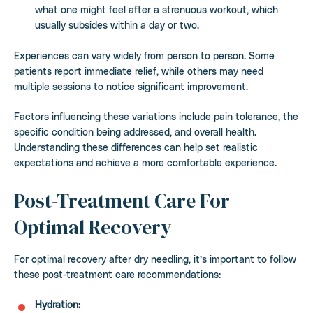
what one might feel after a strenuous workout, which
usually subsides within a day or two.
Experiences can vary widely from person to person. Some
patients report immediate relief, while others may need
multiple sessions to notice significant improvement.
Factors influencing these variations include pain tolerance, the
specific condition being addressed, and overall health.
Understanding these differences can help set realistic
expectations and achieve a more comfortable experience.
Post-Treatment Care For
Optimal Recovery
For optimal recovery after dry needling, it’s important to follow
these post-treatment care recommendations:
Hydration: