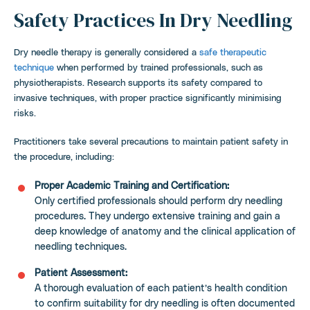
Safety Practices In Dry Needling
Dry needle therapy is generally considered a
safe therapeutic
technique
when performed by trained professionals, such as
physiotherapists. Research supports its safety compared to
invasive techniques, with proper practice significantly minimising
risks.
Practitioners take several precautions to maintain patient safety in
the procedure, including:
Proper Academic Training and Certification:
Only certified professionals should perform dry needling
procedures. They undergo extensive training and gain a
deep knowledge of anatomy and the clinical application of
needling techniques.
Patient Assessment:
A thorough evaluation of each patient’s health condition
to confirm suitability for dry needling is often documented