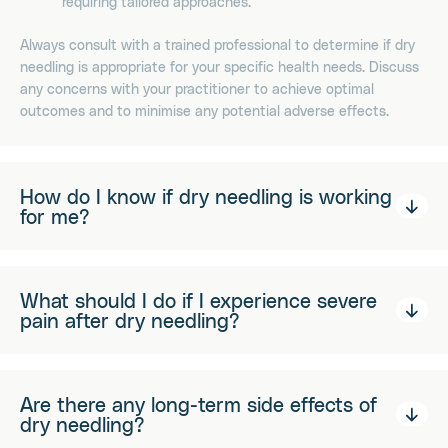
requiring tailored approaches.
Always consult with a trained professional to determine if dry
needling is appropriate for your specific health needs. Discuss
any concerns with your practitioner to achieve optimal
outcomes and to minimise any potential adverse effects.
How do I know if dry needling is working
for me?
What should I do if I experience severe
pain after dry needling?
Are there any long-term side effects of
dry needling?