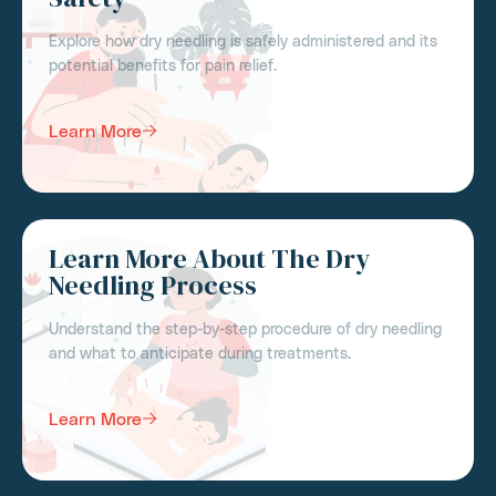
Explore how dry needling is safely administered and its
potential benefits for pain relief.
Learn More
Learn More About The Dry
Needling Process
Understand the step-by-step procedure of dry needling
and what to anticipate during treatments.
Learn More