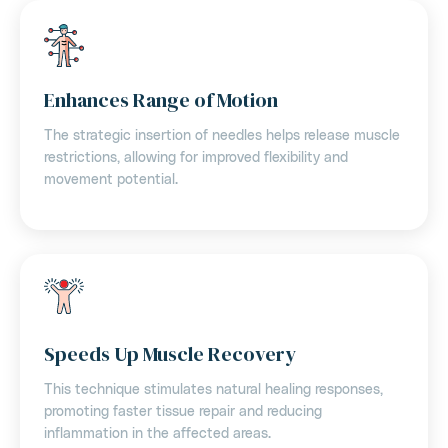
Enhances Range of Motion
The strategic insertion of needles helps release muscle
restrictions, allowing for improved flexibility and
movement potential.
Speeds Up Muscle Recovery
This technique stimulates natural healing responses,
promoting faster tissue repair and reducing
inflammation in the affected areas.