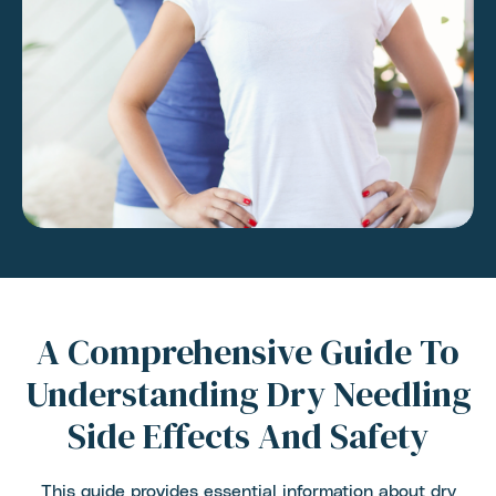
A Comprehensive Guide To
Understanding Dry Needling
Side Effects And Safety
This guide provides essential information about dry