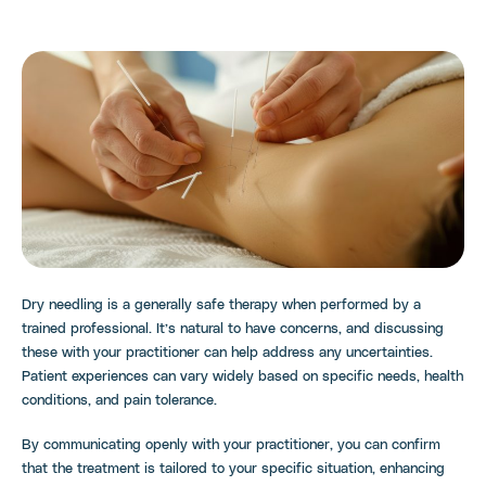
Dry needling is a generally safe therapy when performed by a
trained professional. It’s natural to have concerns, and discussing
these with your practitioner can help address any uncertainties.
Patient experiences can vary widely based on specific needs, health
conditions, and pain tolerance.
By communicating openly with your practitioner, you can confirm
that the treatment is tailored to your specific situation, enhancing