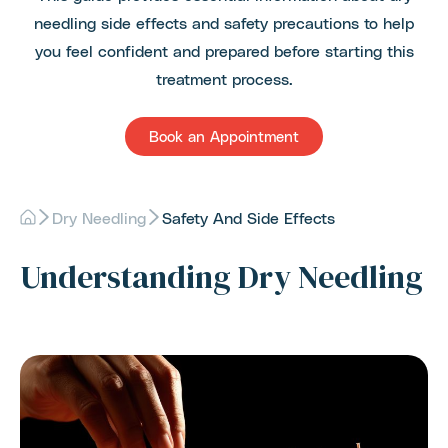
needling side effects and safety precautions to help
you feel confident and prepared before starting this
treatment process.
Book an Appointment
Dry Needling
Safety And Side Effects
Understanding Dry Needling