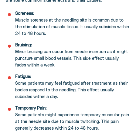
are some common side effects and their causes:
Soreness:
Muscle soreness at the needling site is common due to
the stimulation of muscle tissue. It usually subsides within
24 to 48 hours.
Bruising:
Minor bruising can occur from needle insertion as it might
puncture small blood vessels. This side effect usually
fades within a week.
Fatigue:
Some patients may feel fatigued after treatment as their
bodies respond to the needling. This effect usually
subsides within a day.
Temporary Pain:
Some patients might experience temporary muscular pain
at the needle site due to muscle twitching. This pain
generally decreases within 24 to 48 hours.