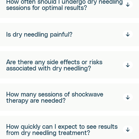
How often should I undergo dry needling
sessions for optimal results?
Is dry needling painful?
Are there any side effects or risks
associated with dry needling?
How many sessions of shockwave
therapy are needed?
How quickly can I expect to see results
from dry needling treatment?