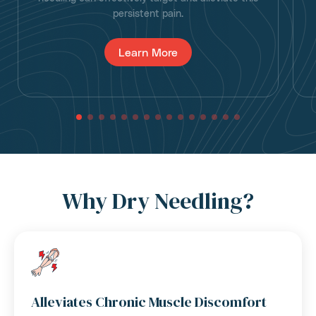
persistent pain.
Learn More
Why Dry Needling?
Alleviates Chronic Muscle Discomfort