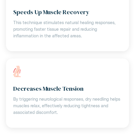
Speeds Up Muscle Recovery
This technique stimulates natural healing responses,
promoting faster tissue repair and reducing
inflammation in the affected areas.
Decreases Muscle Tension
By triggering neurological responses, dry needling helps
muscles relax, effectively reducing tightness and
associated discomfort.