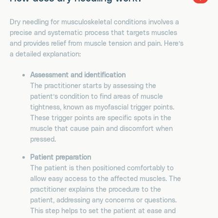
Dry needling for musculoskeletal conditions involves a
precise and systematic process that targets muscles
and provides relief from muscle tension and pain. Here’s
a detailed explanation:
Assessment and identification
The practitioner starts by assessing the
patient’s condition to find areas of muscle
tightness, known as myofascial trigger points.
These trigger points are specific spots in the
muscle that cause pain and discomfort when
pressed.
Patient preparation
The patient is then positioned comfortably to
allow easy access to the affected muscles. The
practitioner explains the procedure to the
patient, addressing any concerns or questions.
This step helps to set the patient at ease and