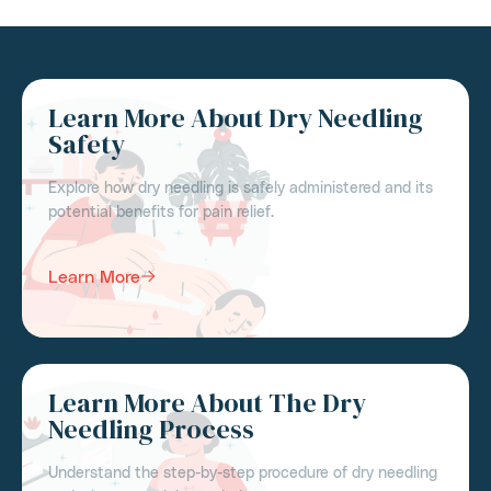
Learn More About Dry Needling
Safety
Explore how dry needling is safely administered and its
potential benefits for pain relief.
Learn More
Learn More About The Dry
Needling Process
Understand the step-by-step procedure of dry needling