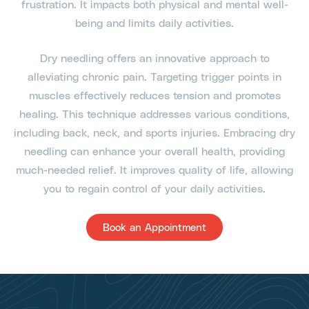
frustration. It impacts both physical and mental well-
being and limits daily activities.
Dry needling offers an innovative approach to
alleviating chronic pain. Targeting trigger points in
muscles effectively reduces tension and promotes
healing. This technique addresses various conditions,
including back, neck, and sports injuries. Embracing dry
needling can enhance your overall health, providing
much-needed relief. It improves quality of life, allowing
you to regain control of your daily activities.
Book an Appointment