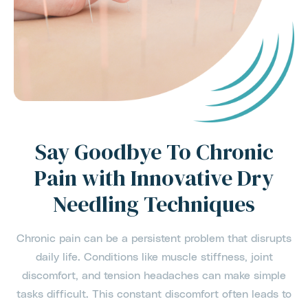
Say Goodbye To Chronic
Pain with Innovative Dry
Needling Techniques
Chronic pain can be a persistent problem that disrupts
daily life. Conditions like muscle stiffness, joint
discomfort, and tension headaches can make simple
tasks difficult. This constant discomfort often leads to