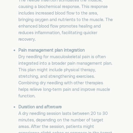
causing a biochemical response. This response
includes increased blood flow to the area,
bringing oxygen and nutrients to the muscle. The
enhanced blood flow promotes healing and
reduces inflammation, facilitating quicker
recovery.
Pain management plan integration
Dry needling for musculoskeletal pain is often
integrated into a broader pain management plan.
This plan might include physical therapy,
stretching, and strengthening exercises.
Combining dry needling with other therapies
helps relieve long-term pain and improve muscle
function.
Duration and aftercare
A dry needling session lasts between 20 to 30
minutes, depending on the number of target
areas. After the session, patients might
experience slight aches or soreness in the target