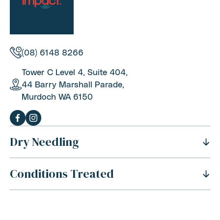
(08) 6148 8266
Tower C Level 4, Suite 404,
44 Barry Marshall Parade,
Murdoch WA 6150
Dry Needling
Conditions Treated
History Of Dry Needling
Benefits Of Dry Needling
Neck Pain
Is Dry Needling Safe