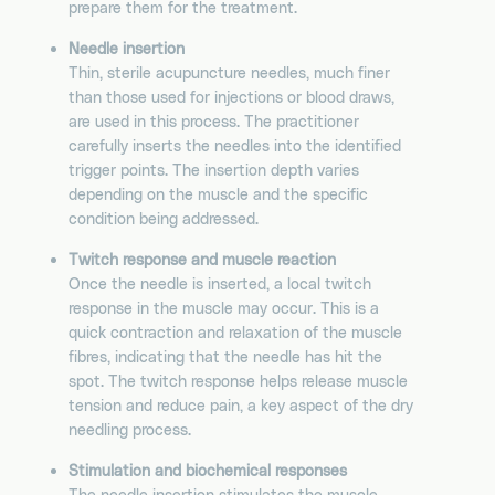
prepare them for the treatment.
Needle insertion
Thin, sterile acupuncture needles, much finer
than those used for injections or blood draws,
are used in this process. The practitioner
carefully inserts the needles into the identified
trigger points. The insertion depth varies
depending on the muscle and the specific
condition being addressed.
Twitch response and muscle reaction
Once the needle is inserted, a local twitch
response in the muscle may occur. This is a
quick contraction and relaxation of the muscle
fibres, indicating that the needle has hit the
spot. The twitch response helps release muscle
tension and reduce pain, a key aspect of the dry
needling process.
Stimulation and biochemical responses
The needle insertion stimulates the muscle,