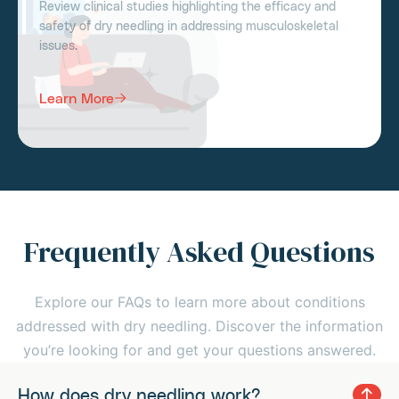
Review clinical studies highlighting the efficacy and
safety of dry needling in addressing musculoskeletal
issues.
Learn More
Frequently Asked Questions
Explore our FAQs to learn more about conditions
addressed with dry needling. Discover the information
you’re looking for and get your questions answered.
How does dry needling work?