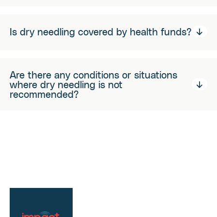
Is dry needling covered by health funds?
Are there any conditions or situations
where dry needling is not
recommended?