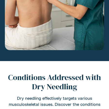
Conditions Addressed with
Dry Needling
Dry needling effectively targets various
musculoskeletal issues. Discover the conditions