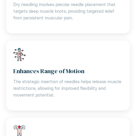
Dry needling involves precise needle placement that
targets deep muscle knots, providing targeted relief
from persistent muscular pain.
Enhances Range of Motion
The strategic insertion of needles helps release muscle
restrictions, allowing for improved flexibility and
movement potential.