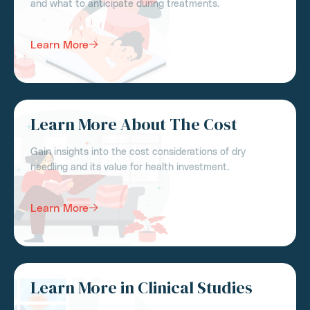
and what to anticipate during treatments.
Learn More
Learn More About The Cost
Gain insights into the cost considerations of dry
needling and its value for health investment.
Learn More
Learn More in Clinical Studies