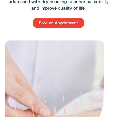
addressed with dry needling to enhance mobility
and improve quality of life.
Book an Appointment