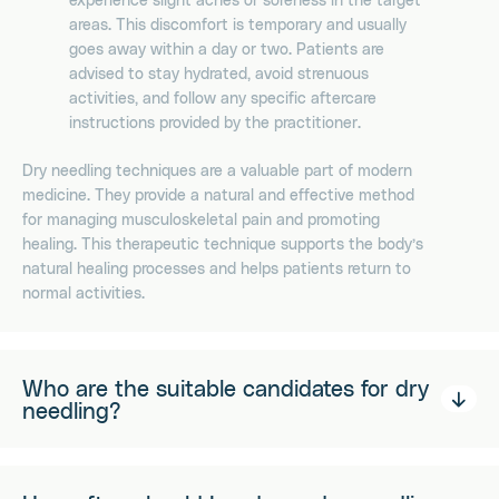
areas. This discomfort is temporary and usually
goes away within a day or two. Patients are
advised to stay hydrated, avoid strenuous
activities, and follow any specific aftercare
instructions provided by the practitioner.
Dry needling techniques are a valuable part of modern
medicine. They provide a natural and effective method
for managing musculoskeletal pain and promoting
healing. This therapeutic technique supports the body’s
natural healing processes and helps patients return to
normal activities.
Who are the suitable candidates for dry
needling?