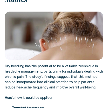
Dry needling has the potential to be a valuable technique in
headache management, particularly for individuals dealing with
chronic pain. The study’s findings suggest that this method
can be incorporated into clinical practice to help patients
reduce headache frequency and improve overall well-being.
Here’s how it could be applied:
Targeted treatment: