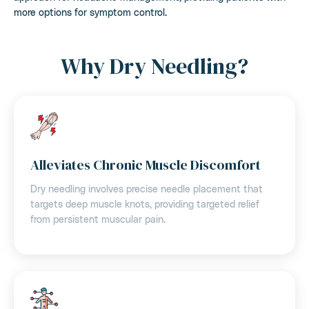
more options for symptom control.
Why Dry Needling?
Alleviates Chronic Muscle Discomfort
Dry needling involves precise needle placement that
targets deep muscle knots, providing targeted relief
from persistent muscular pain.