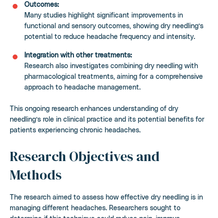
Outcomes:
Many studies highlight significant improvements in
functional and sensory outcomes, showing dry needling’s
potential to reduce headache frequency and intensity.
Integration with other treatments:
Research also investigates combining dry needling with
pharmacological treatments, aiming for a comprehensive
approach to headache management.
This ongoing research enhances understanding of dry
needling’s role in clinical practice and its potential benefits for
patients experiencing chronic headaches.
Research Objectives and
Methods
The research aimed to assess how effective dry needling is in
managing different headaches. Researchers sought to