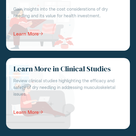
Gain insights into the cost considerations of dry
needling and its value for health investment.
Learn More
Learn More in Clinical Studies
Review clinical studies highlighting the efficacy and
safety of dry needling in addressing musculoskeletal
issues.
Learn More