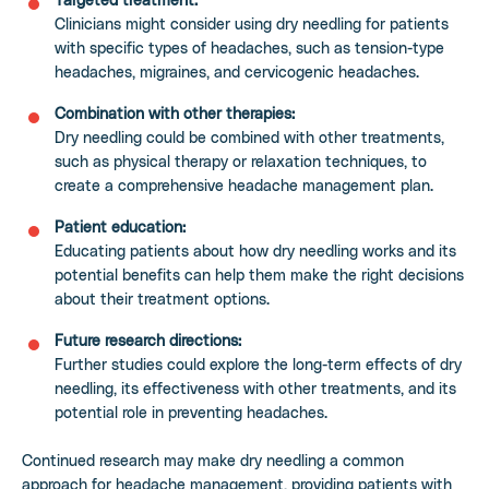
Clinicians might consider using dry needling for patients
with specific types of headaches, such as tension-type
headaches, migraines, and cervicogenic headaches.
Combination with other therapies:
Dry needling could be combined with other treatments,
such as physical therapy or relaxation techniques, to
create a comprehensive headache management plan.
Patient education:
Educating patients about how dry needling works and its
potential benefits can help them make the right decisions
about their treatment options.
Future research directions:
Further studies could explore the long-term effects of dry
needling, its effectiveness with other treatments, and its
potential role in preventing headaches.
Continued research may make dry needling a common
approach for headache management, providing patients with