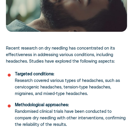
Recent research on dry needling has concentrated on its
effectiveness in addressing various conditions, including
headaches. Studies have explored the following aspects:
Targeted conditions:
Research covered various types of headaches, such as
cervicogenic headaches, tension-type headaches,
migraines, and mixed-type headaches.
Methodological approaches:
Randomised clinical trials have been conducted to
compare dry needling with other interventions, confirming
the reliability of the results.