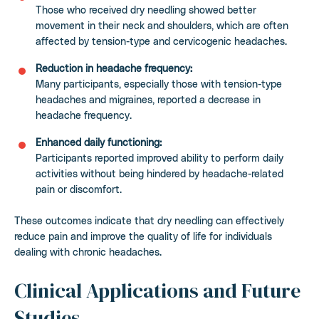
Those who received dry needling showed better
movement in their neck and shoulders, which are often
affected by tension-type and cervicogenic headaches.
Reduction in headache frequency:
Many participants, especially those with tension-type
headaches and migraines, reported a decrease in
headache frequency.
Enhanced daily functioning:
Participants reported improved ability to perform daily
activities without being hindered by headache-related
pain or discomfort.
These outcomes indicate that dry needling can effectively
reduce pain and improve the quality of life for individuals
dealing with chronic headaches.
Clinical Applications and Future
Studies