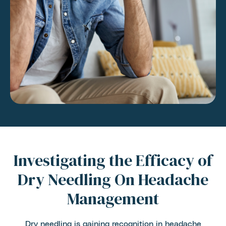
Investigating the Efficacy of
Dry Needling On Headache
Management
Dry needling is gaining recognition in headache