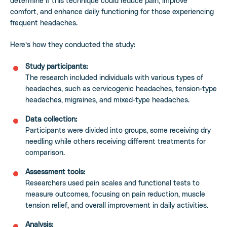
determine if this technique could reduce pain, improve
comfort, and enhance daily functioning for those experiencing
frequent headaches.
Here’s how they conducted the study:
Study participants:
The research included individuals with various types of
headaches, such as cervicogenic headaches, tension-type
headaches, migraines, and mixed-type headaches.
Data collection:
Participants were divided into groups, some receiving dry
needling while others receiving different treatments for
comparison.
Assessment tools:
Researchers used pain scales and functional tests to
measure outcomes, focusing on pain reduction, muscle
tension relief, and overall improvement in daily activities.
Analysis: