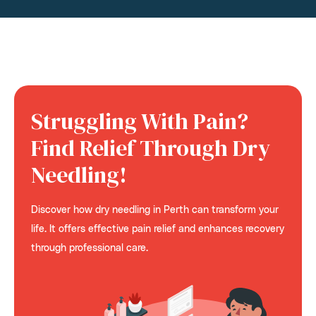
Struggling With Pain?
Find Relief Through Dry
Needling!
Discover how dry needling in Perth can transform your
life. It offers effective pain relief and enhances recovery
through professional care.