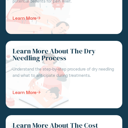
potential benefits for pain relief.
Learn More
Learn More About The Dry
Needling Process
Understand the step-by-step procedure of dry needling
and what to anticipate during treatments.
Learn More
Learn More About The Cost