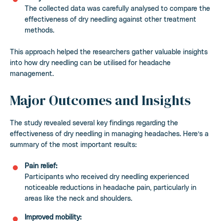
The collected data was carefully analysed to compare the
effectiveness of dry needling against other treatment
methods.
This approach helped the researchers gather valuable insights
into how dry needling can be utilised for headache
management.
Major Outcomes and Insights
The study revealed several key findings regarding the
effectiveness of dry needling in managing headaches. Here’s a
summary of the most important results:
Pain relief:
Participants who received dry needling experienced
noticeable reductions in headache pain, particularly in
areas like the neck and shoulders.
Improved mobility: