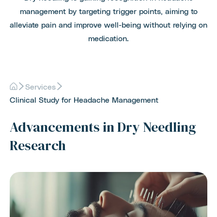
management by targeting trigger points, aiming to
alleviate pain and improve well-being without relying on
medication.
Services
Clinical Study for Headache Management
Advancements in Dry Needling
Research