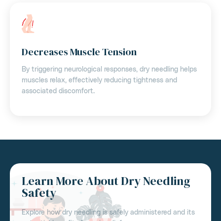
Decreases Muscle Tension
By triggering neurological responses, dry needling helps
muscles relax, effectively reducing tightness and
associated discomfort.
Learn More About Dry Needling
Safety
Explore how dry needling is safely administered and its