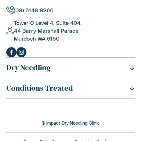
(08) 6148 8266
Tower C Level 4, Suite 404,
44 Barry Marshall Parade,
Murdoch WA 6150
Dry Needling
Conditions Treated
History Of Dry Needling
Benefits Of Dry Needling
Neck Pain
Is Dry Needling Safe
Shoulder Pain
Safety And Side Effects
© Impact Dry Needling Clinic
Thoracic Outlet Syndrome
Dry Needling Process