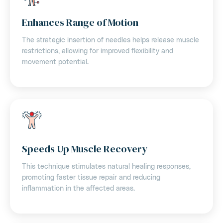
Enhances Range of Motion
The strategic insertion of needles helps release muscle
restrictions, allowing for improved flexibility and
movement potential.
Speeds Up Muscle Recovery
This technique stimulates natural healing responses,
promoting faster tissue repair and reducing
inflammation in the affected areas.